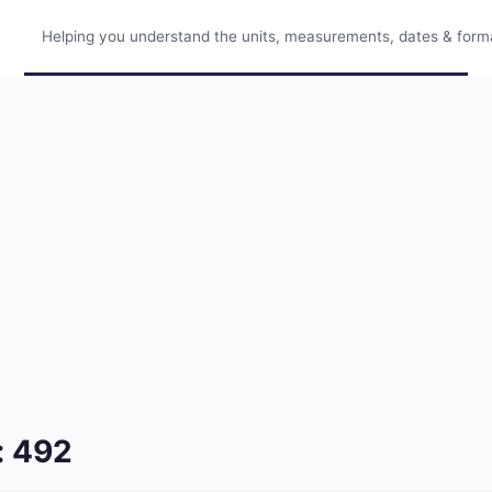
Helping you understand the units, measurements, dates & format
: 492