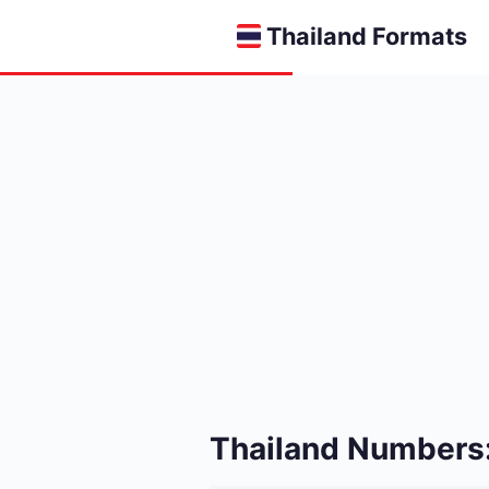
Thailand Formats
Thailand Numbers