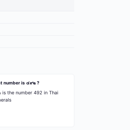
t number is ๔๙๒ ?
is the number 492 in Thai
erals