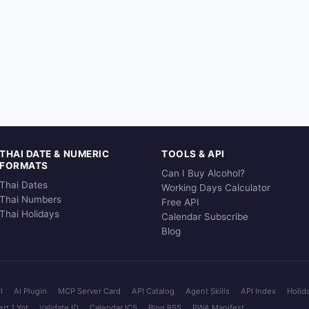
THAI DATE & NUMERIC
TOOLS & API
FORMATS
Can I Buy Alcohol?
Thai Dates
Working Days Calculator
Thai Numbers
Free API
Thai Holidays
Calendar Subscribe
Blog
I
AI Plugin
MCP Server Card
API Catalog
Agent Skills
API Index
Holid
rt 1 Yot
Validate ID
Calendar ICS
Blog RSS
PWA Manifest