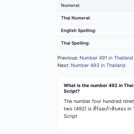
Numeral:
Thai Numeral:
English Spelling:
Thai Spelling:
Previous:
Number 491 in Thailand
Next:
Number 493 in Thailand
What is the number 492 in Thai
Script?
The number four hundred ninet
two (492) is สี่​ร้อย​เก้า​สิบ​สอง in
Script