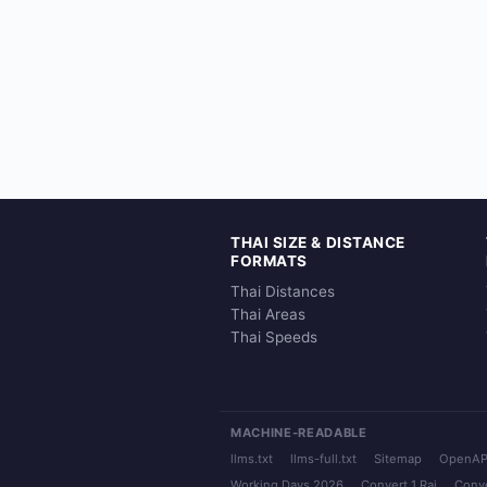
THAI SIZE & DISTANCE
FORMATS
Thai Distances
Thai Areas
Thai Speeds
MACHINE-READABLE
llms.txt
llms-full.txt
Sitemap
OpenAP
Working Days 2026
Convert 1 Rai
Conve