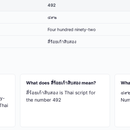
492
๔๙๒
Four hundred ninety-two
สี่​ร้อย​เก้า​สิบ​สอง
What does สี่​ร้อย​เก้า​สิบ​สอง mean?
Wha
สี่​ร้อย​เก้า​สิบ​สอง is Thai script for
๔๙๒ 
y-
the number 492
Num
 Thai