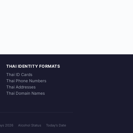
THAI IDENTITY FORMATS
Thai ID Cards
Thai Phone Numbers
Thai Addresses
Thai Domain Names
ays 2026
Alcohol Status
Today's Date