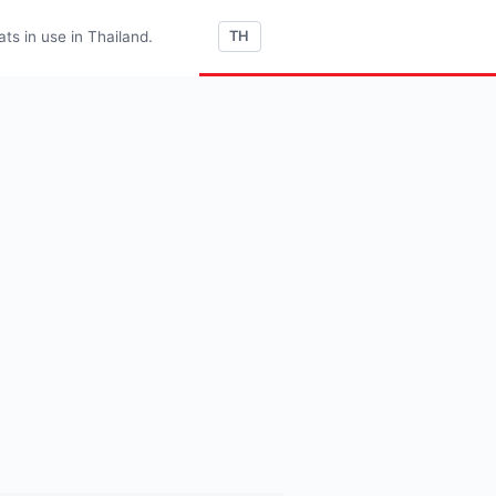
s in use in Thailand.
TH