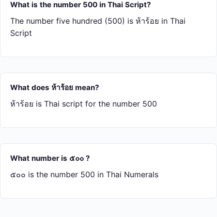
What is the number 500 in Thai Script?
The number five hundred (500) is ห้า​ร้อย in Thai
Script
What does ห้า​ร้อย mean?
ห้า​ร้อย is Thai script for the number 500
What number is ๕๐๐ ?
๕๐๐ is the number 500 in Thai Numerals