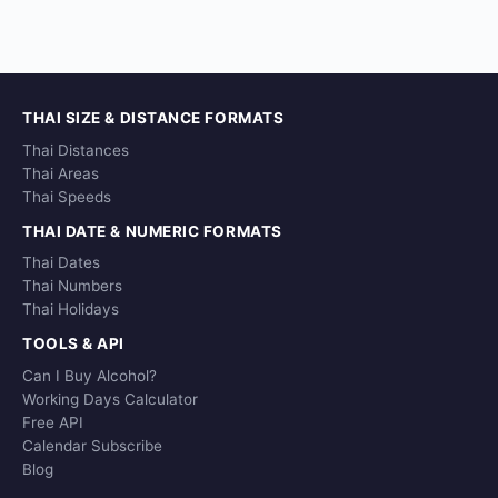
THAI SIZE & DISTANCE FORMATS
Thai Distances
Thai Areas
Thai Speeds
THAI DATE & NUMERIC FORMATS
Thai Dates
Thai Numbers
Thai Holidays
TOOLS & API
Can I Buy Alcohol?
Working Days Calculator
Free API
Calendar Subscribe
Blog