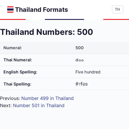
Thailand Formats
TH
Thailand Numbers: 500
Numeral:
500
Thai Numeral:
๕๐๐
English Spelling:
Five hundred
Thai Spelling:
ห้า​ร้อย
Previous:
Number 499 in Thailand
Next:
Number 501 in Thailand