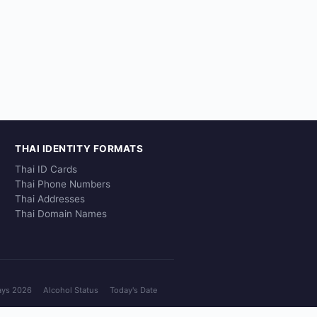
THAI IDENTITY FORMATS
Thai ID Cards
Thai Phone Numbers
Thai Addresses
Thai Domain Names
ays 2026
Alcohol Status
Today's Date