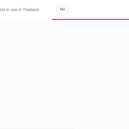
s in use in Thailand.
TH