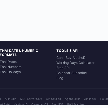
THAI DATE & NUMERIC
TOOLS & API
FORMATS
Can I Buy Alcohol?
Thai Dates
Working Days Calculator
Thai Numbers
Free API
Thai Holidays
Calendar Subscribe
Blog
I
AI Plugin
MCP Server Card
API Catalog
Agent Skills
API Index
Holid
rt 1 Yot
Validate ID
Calendar ICS
Blog RSS
PWA Manifest