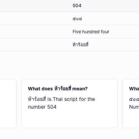
504
๕๐๔
Five hundred four
ห้า​ร้อย​สี่
What does ห้า​ร้อย​สี่ mean?
Wha
ห้า​ร้อย​สี่ is Thai script for the
๕๐๔ 
number 504
Num