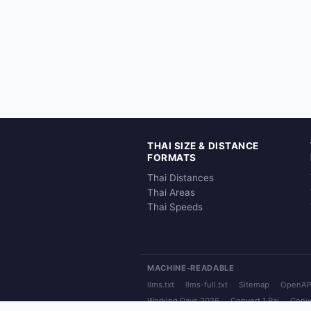
THAI SIZE & DISTANCE
FORMATS
Thai Distances
Thai Areas
Thai Speeds
MACHINE-READABLE
llms.txt
llms-full.txt
Sitemap
OpenAP
Working Days 2026
Convert 1 Rai
Conve