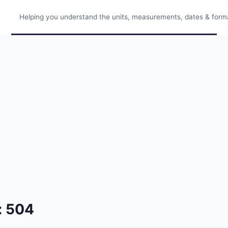
Helping you understand the units, measurements, dates & format
: 504