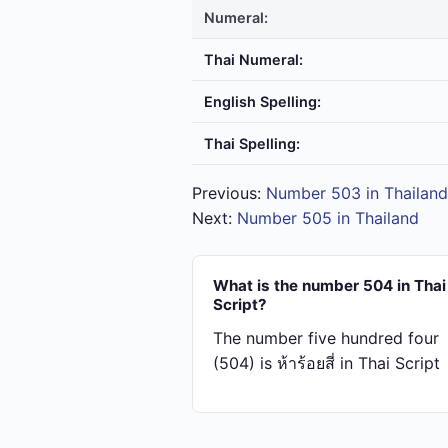
Numeral:
Thai Numeral:
English Spelling:
Thai Spelling:
Previous:
Number 503 in Thailand
Next:
Number 505 in Thailand
What is the number 504 in Thai
Script?
The number five hundred four
(504) is ห้า​ร้อย​สี่ in Thai Script