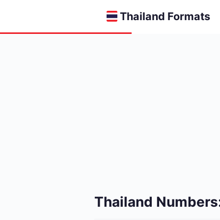
Thailand Formats
Thailand Numbers