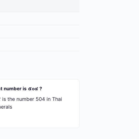
t number is ๕๐๔ ?
is the number 504 in Thai
erals