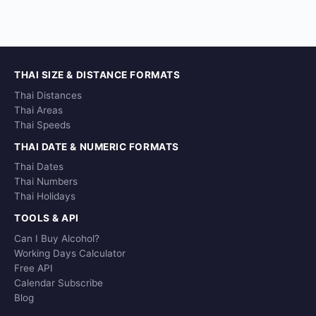
THAI SIZE & DISTANCE FORMATS
Thai Distances
Thai Areas
Thai Speeds
THAI DATE & NUMERIC FORMATS
Thai Dates
Thai Numbers
Thai Holidays
TOOLS & API
Can I Buy Alcohol?
Working Days Calculator
Free API
Calendar Subscribe
Blog