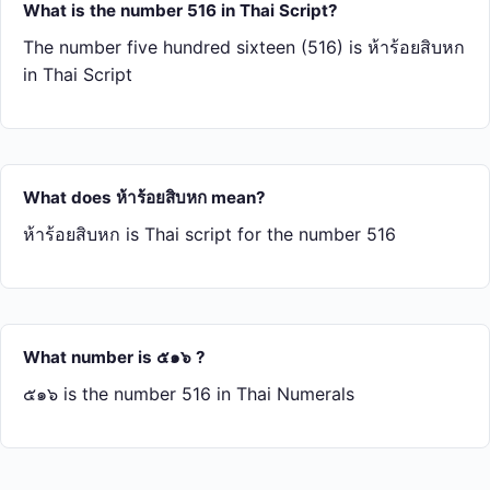
What is the number 516 in Thai Script?
The number five hundred sixteen (516) is ห้า​ร้อย​สิบ​หก
in Thai Script
What does ห้า​ร้อย​สิบ​หก mean?
ห้า​ร้อย​สิบ​หก is Thai script for the number 516
What number is ๕๑๖ ?
๕๑๖ is the number 516 in Thai Numerals