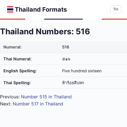
Thailand Formats
TH
Thailand Numbers: 516
Numeral:
516
Thai Numeral:
๕๑๖
English Spelling:
Five hundred sixteen
Thai Spelling:
ห้า​ร้อย​สิบ​หก
Previous:
Number 515 in Thailand
Next:
Number 517 in Thailand