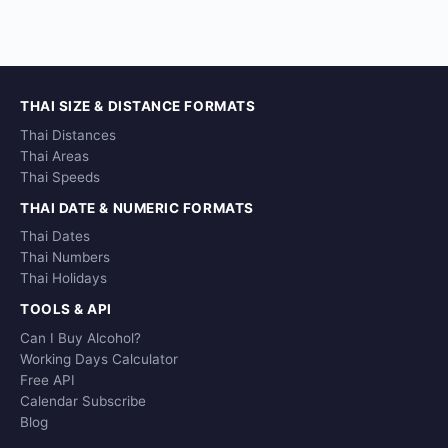
THAI SIZE & DISTANCE FORMATS
Thai Distances
Thai Areas
Thai Speeds
THAI DATE & NUMERIC FORMATS
Thai Dates
Thai Numbers
Thai Holidays
TOOLS & API
Can I Buy Alcohol?
Working Days Calculator
Free API
Calendar Subscribe
Blog