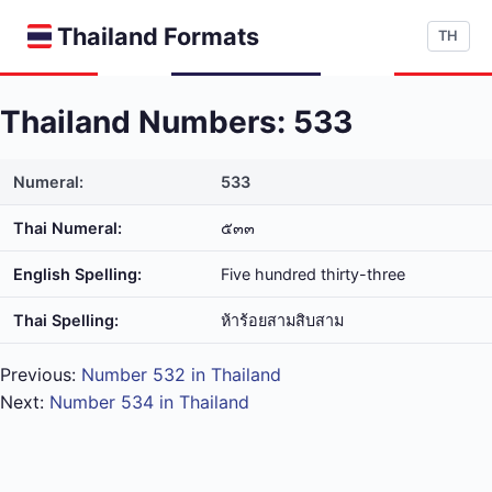
Thailand Formats
TH
Thailand Numbers: 533
Numeral:
533
Thai Numeral:
๕๓๓
English Spelling:
Five hundred thirty-three
Thai Spelling:
ห้า​ร้อย​สาม​สิบ​สาม
Previous:
Number 532 in Thailand
Next:
Number 534 in Thailand