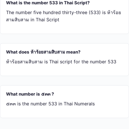
What is the number 533 in Thai Script?
The number five hundred thirty-three (533) is ห้า​ร้อย​
สาม​สิบ​สาม in Thai Script
What does ห้า​ร้อย​สาม​สิบ​สาม mean?
ห้า​ร้อย​สาม​สิบ​สาม is Thai script for the number 533
What number is ๕๓๓ ?
๕๓๓ is the number 533 in Thai Numerals