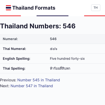
Thailand Formats
TH
Thailand Numbers: 546
Numeral:
546
Thai Numeral:
๕๔๖
English Spelling:
Five hundred forty-six
Thai Spelling:
ห้า​ร้อย​สี่​สิบ​หก
Previous:
Number 545 in Thailand
Next:
Number 547 in Thailand