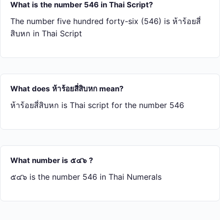
What is the number 546 in Thai Script?
The number five hundred forty-six (546) is ห้า​ร้อย​สี่​
สิบ​หก in Thai Script
What does ห้า​ร้อย​สี่​สิบ​หก mean?
ห้า​ร้อย​สี่​สิบ​หก is Thai script for the number 546
What number is ๕๔๖ ?
๕๔๖ is the number 546 in Thai Numerals