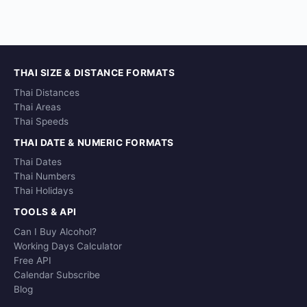
THAI SIZE & DISTANCE FORMATS
Thai Distances
Thai Areas
Thai Speeds
THAI DATE & NUMERIC FORMATS
Thai Dates
Thai Numbers
Thai Holidays
TOOLS & API
Can I Buy Alcohol?
Working Days Calculator
Free API
Calendar Subscribe
Blog