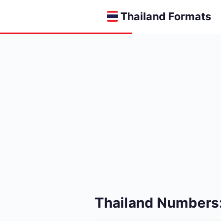
Thailand Formats
Thailand Numbers