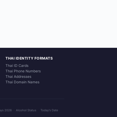
THAI IDENTITY FORMATS
Thai ID Cards
Thai Phone Numbers
Thai Addresses
Thai Domain Names
ays 2026
Alcohol Status
Today's Date