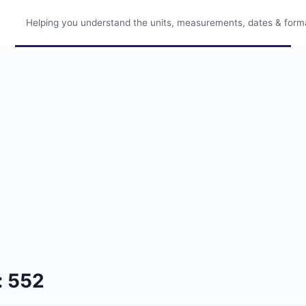
Helping you understand the units, measurements, dates & format
: 552