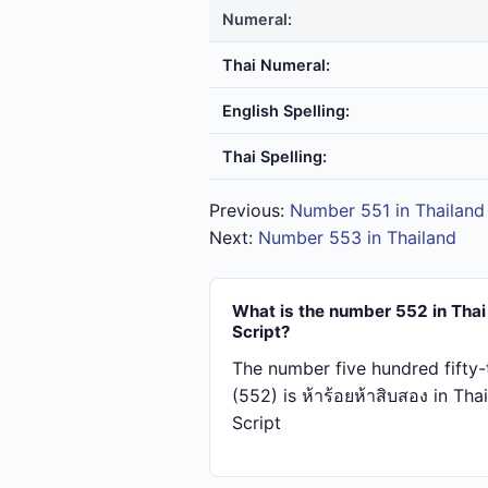
Numeral:
Thai Numeral:
English Spelling:
Thai Spelling:
Previous:
Number 551 in Thailand
Next:
Number 553 in Thailand
What is the number 552 in Thai
Script?
The number five hundred fifty
(552) is ห้า​ร้อย​ห้า​สิบ​สอง in Thai
Script