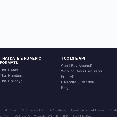
THAI DATE & NUMERIC
TOOLS & API
FORMATS
Can I Buy Alcohol?
Thai Dates
Working Days Calculator
Thai Numbers
Free API
Thai Holidays
Calendar Subscribe
Blog
I
AI Plugin
MCP Server Card
API Catalog
Agent Skills
API Index
Holid
rt 1 Yot
Validate ID
Calendar ICS
Blog RSS
PWA Manifest