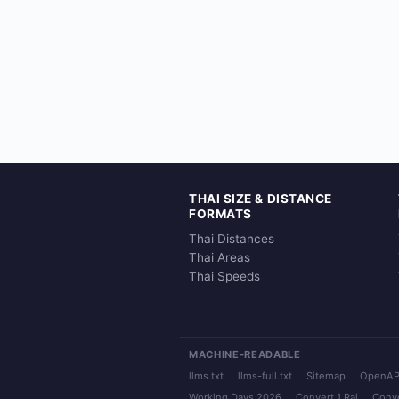
THAI SIZE & DISTANCE
FORMATS
Thai Distances
Thai Areas
Thai Speeds
MACHINE-READABLE
llms.txt
llms-full.txt
Sitemap
OpenAP
Working Days 2026
Convert 1 Rai
Conve