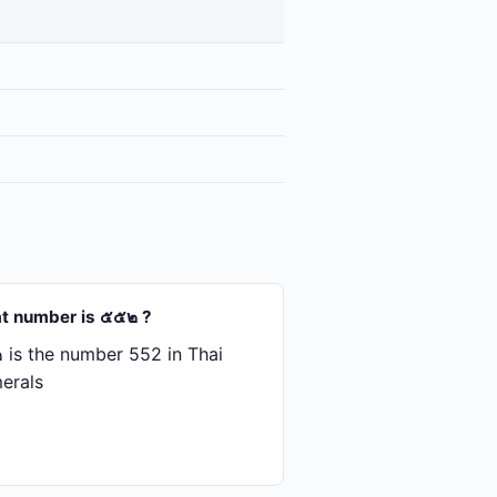
t number is ๕๕๒ ?
is the number 552 in Thai
erals