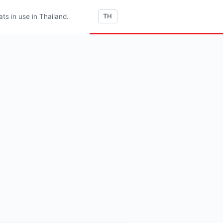
s in use in Thailand.
TH