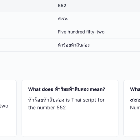
552
๕๕๒
Five hundred fifty-two
ห้า​ร้อย​ห้า​สิบ​สอง
What does ห้า​ร้อย​ห้า​สิบ​สอง mean?
Wha
ห้า​ร้อย​ห้า​สิบ​สอง is Thai script for
๕๕๒ 
-two
the number 552
Num