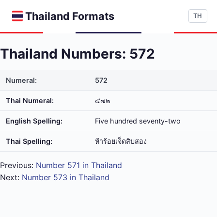
Thailand Formats
TH
Thailand Numbers: 572
Numeral:
572
Thai Numeral:
๕๗๒
English Spelling:
Five hundred seventy-two
Thai Spelling:
ห้า​ร้อย​เจ็ด​สิบ​สอง
Previous:
Number 571 in Thailand
Next:
Number 573 in Thailand