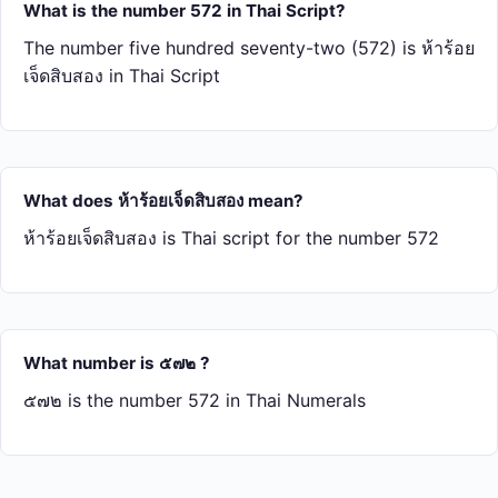
What is the number 572 in Thai Script?
The number five hundred seventy-two (572) is ห้า​ร้อย​
เจ็ด​สิบ​สอง in Thai Script
What does ห้า​ร้อย​เจ็ด​สิบ​สอง mean?
ห้า​ร้อย​เจ็ด​สิบ​สอง is Thai script for the number 572
What number is ๕๗๒ ?
๕๗๒ is the number 572 in Thai Numerals