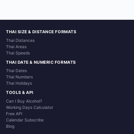
THAI SIZE & DISTANCE FORMATS
Thai Distances
Thai Areas
Thai Speeds
THAI DATE & NUMERIC FORMATS
Thai Dates
Thai Numbers
Thai Holidays
TOOLS & API
Can I Buy Alcohol?
Working Days Calculator
Free API
Calendar Subscribe
Blog