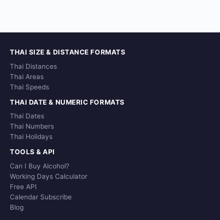
THAI SIZE & DISTANCE FORMATS
Thai Distances
Thai Areas
Thai Speeds
THAI DATE & NUMERIC FORMATS
Thai Dates
Thai Numbers
Thai Holidays
TOOLS & API
Can I Buy Alcohol?
Working Days Calculator
Free API
Calendar Subscribe
Blog