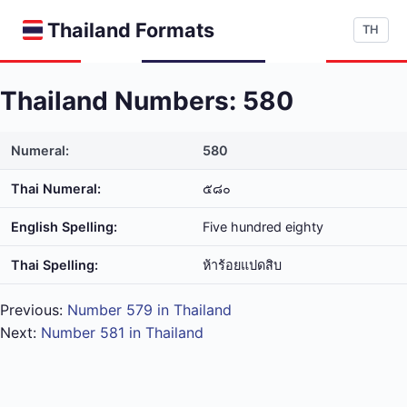
Thailand Formats
TH
Thailand Numbers: 580
Numeral:
580
Thai Numeral:
๕๘๐
English Spelling:
Five hundred eighty
Thai Spelling:
ห้า​ร้อย​แปด​สิบ
Previous:
Number 579 in Thailand
Next:
Number 581 in Thailand