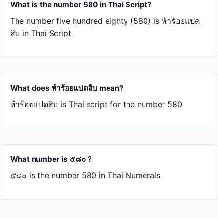
What is the number 580 in Thai Script?
The number five hundred eighty (580) is ห้า​ร้อย​แปด​
สิบ in Thai Script
What does ห้า​ร้อย​แปด​สิบ mean?
ห้า​ร้อย​แปด​สิบ is Thai script for the number 580
What number is ๕๘๐ ?
๕๘๐ is the number 580 in Thai Numerals