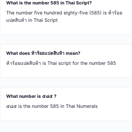
What is the number 585 in Thai Script?
The number five hundred eighty-five (585) is ห้า​ร้อย​
แปด​สิบ​ห้า in Thai Script
What does ห้า​ร้อย​แปด​สิบ​ห้า mean?
ห้า​ร้อย​แปด​สิบ​ห้า is Thai script for the number 585
What number is ๕๘๕ ?
๕๘๕ is the number 585 in Thai Numerals