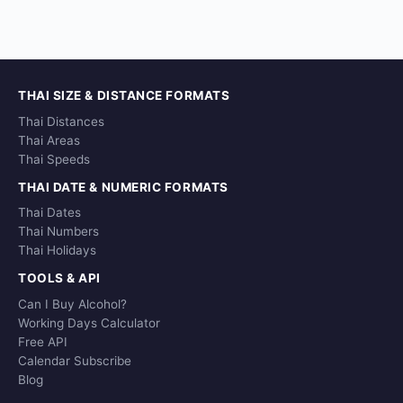
THAI SIZE & DISTANCE FORMATS
Thai Distances
Thai Areas
Thai Speeds
THAI DATE & NUMERIC FORMATS
Thai Dates
Thai Numbers
Thai Holidays
TOOLS & API
Can I Buy Alcohol?
Working Days Calculator
Free API
Calendar Subscribe
Blog