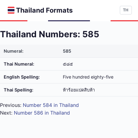
Thailand Formats
TH
Thailand Numbers: 585
Numeral:
585
Thai Numeral:
๕๘๕
English Spelling:
Five hundred eighty-five
Thai Spelling:
ห้า​ร้อย​แปด​สิบ​ห้า
Previous:
Number 584 in Thailand
Next:
Number 586 in Thailand