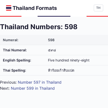
Thailand Formats
TH
Thailand Numbers: 598
Numeral:
598
Thai Numeral:
๕๙๘
English Spelling:
Five hundred ninety-eight
Thai Spelling:
ห้า​ร้อย​เก้า​สิบ​แปด
Previous:
Number 597 in Thailand
Next:
Number 599 in Thailand