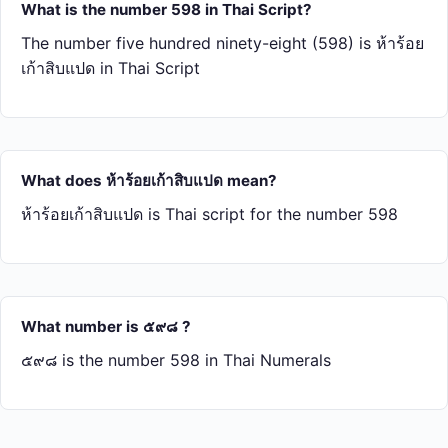
What is the number 598 in Thai Script?
The number five hundred ninety-eight (598) is ห้า​ร้อย​
เก้า​สิบ​แปด in Thai Script
What does ห้า​ร้อย​เก้า​สิบ​แปด mean?
ห้า​ร้อย​เก้า​สิบ​แปด is Thai script for the number 598
What number is ๕๙๘ ?
๕๙๘ is the number 598 in Thai Numerals