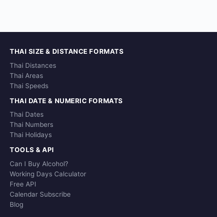
THAI SIZE & DISTANCE FORMATS
Thai Distances
Thai Areas
Thai Speeds
THAI DATE & NUMERIC FORMATS
Thai Dates
Thai Numbers
Thai Holidays
TOOLS & API
Can I Buy Alcohol?
Working Days Calculator
Free API
Calendar Subscribe
Blog