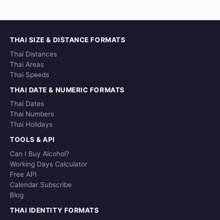
THAI SIZE & DISTANCE FORMATS
Thai Distances
Thai Areas
Thai Speeds
THAI DATE & NUMERIC FORMATS
Thai Dates
Thai Numbers
Thai Holidays
TOOLS & API
Can I Buy Alcohol?
Working Days Calculator
Free API
Calendar Subscribe
Blog
THAI IDENTITY FORMATS