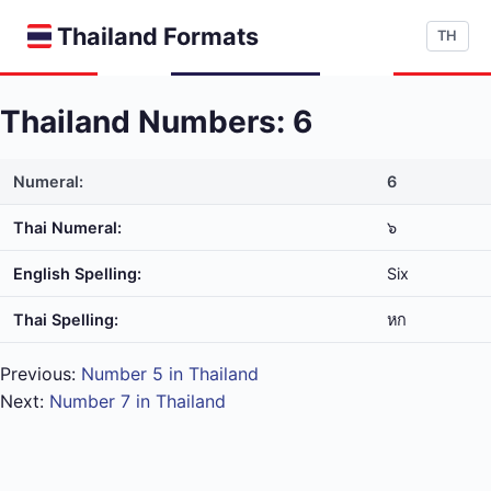
Thailand Formats
TH
Thailand Numbers: 6
Numeral:
6
Thai Numeral:
๖
English Spelling:
Six
Thai Spelling:
หก
Previous:
Number 5 in Thailand
Next:
Number 7 in Thailand