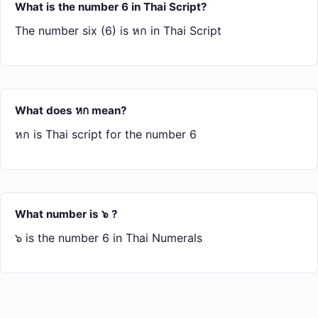
What is the number 6 in Thai Script?
The number six (6) is หก in Thai Script
What does หก mean?
หก is Thai script for the number 6
What number is ๖ ?
๖ is the number 6 in Thai Numerals