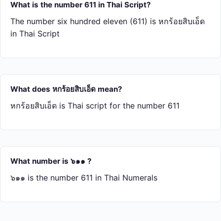
What is the number 611 in Thai Script?
The number six hundred eleven (611) is หก​ร้อย​สิบ​เอ็ด
in Thai Script
What does หก​ร้อย​สิบ​เอ็ด mean?
หก​ร้อย​สิบ​เอ็ด is Thai script for the number 611
What number is ๖๑๑ ?
๖๑๑ is the number 611 in Thai Numerals