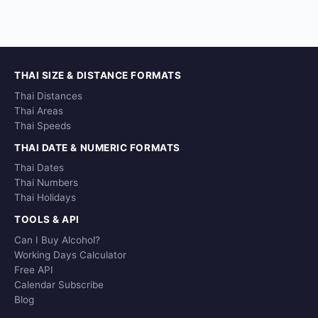
THAI SIZE & DISTANCE FORMATS
Thai Distances
Thai Areas
Thai Speeds
THAI DATE & NUMERIC FORMATS
Thai Dates
Thai Numbers
Thai Holidays
TOOLS & API
Can I Buy Alcohol?
Working Days Calculator
Free API
Calendar Subscribe
Blog