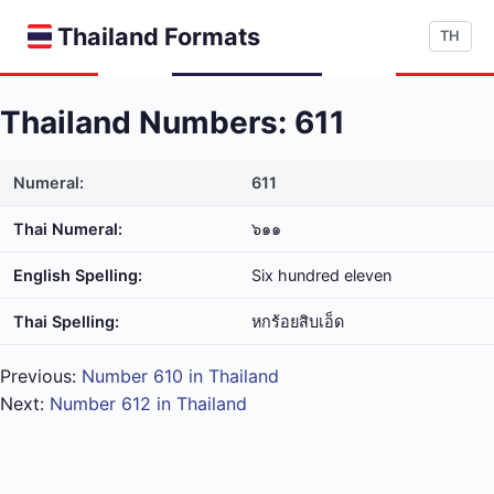
Thailand Formats
TH
Thailand Numbers: 611
Numeral:
611
Thai Numeral:
๖๑๑
English Spelling:
Six hundred eleven
Thai Spelling:
หก​ร้อย​สิบ​เอ็ด
Previous:
Number 610 in Thailand
Next:
Number 612 in Thailand