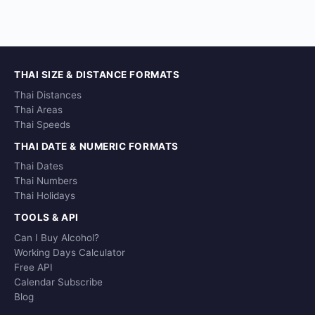
THAI SIZE & DISTANCE FORMATS
Thai Distances
Thai Areas
Thai Speeds
THAI DATE & NUMERIC FORMATS
Thai Dates
Thai Numbers
Thai Holidays
TOOLS & API
Can I Buy Alcohol?
Working Days Calculator
Free API
Calendar Subscribe
Blog