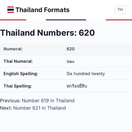
Thailand Formats
TH
Thailand Numbers: 620
Numeral:
620
Thai Numeral:
๖๒๐
English Spelling:
Six hundred twenty
Thai Spelling:
หก​ร้อย​ยี่​สิบ
Previous:
Number 619 in Thailand
Next:
Number 621 in Thailand