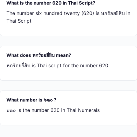
What is the number 620 in Thai Script?
The number six hundred twenty (620) is หก​ร้อย​ยี่​สิบ in
Thai Script
What does หก​ร้อย​ยี่​สิบ mean?
หก​ร้อย​ยี่​สิบ is Thai script for the number 620
What number is ๖๒๐ ?
๖๒๐ is the number 620 in Thai Numerals