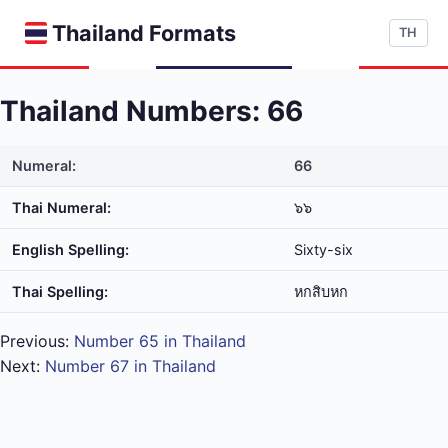
Thailand Formats
TH
Thailand Numbers: 66
Numeral:
66
Thai Numeral:
๖๖
English Spelling:
Sixty-six
Thai Spelling:
หก​สิบ​หก
Previous:
Number 65 in Thailand
Next:
Number 67 in Thailand