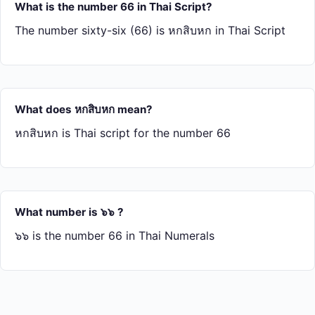
What is the number 66 in Thai Script?
The number sixty-six (66) is หก​สิบ​หก in Thai Script
What does หก​สิบ​หก mean?
หก​สิบ​หก is Thai script for the number 66
What number is ๖๖ ?
๖๖ is the number 66 in Thai Numerals