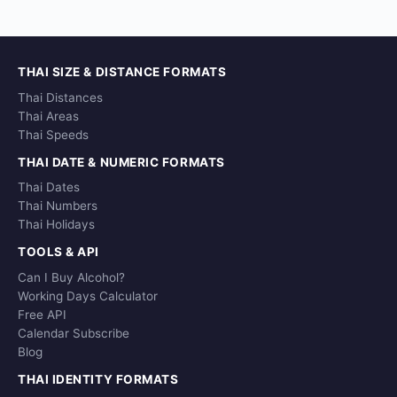
THAI SIZE & DISTANCE FORMATS
Thai Distances
Thai Areas
Thai Speeds
THAI DATE & NUMERIC FORMATS
Thai Dates
Thai Numbers
Thai Holidays
TOOLS & API
Can I Buy Alcohol?
Working Days Calculator
Free API
Calendar Subscribe
Blog
THAI IDENTITY FORMATS