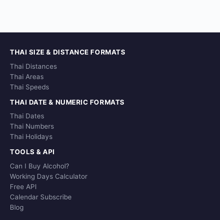
THAI SIZE & DISTANCE FORMATS
Thai Distances
Thai Areas
Thai Speeds
THAI DATE & NUMERIC FORMATS
Thai Dates
Thai Numbers
Thai Holidays
TOOLS & API
Can I Buy Alcohol?
Working Days Calculator
Free API
Calendar Subscribe
Blog