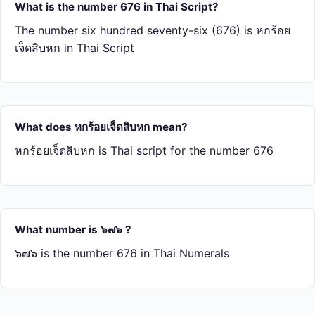
What is the number 676 in Thai Script?
The number six hundred seventy-six (676) is หก​ร้อย​
เจ็ด​สิบ​หก in Thai Script
What does หก​ร้อย​เจ็ด​สิบ​หก mean?
หก​ร้อย​เจ็ด​สิบ​หก is Thai script for the number 676
What number is ๖๗๖ ?
๖๗๖ is the number 676 in Thai Numerals