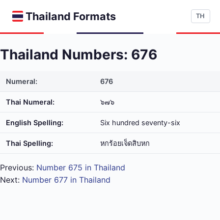
Thailand Formats
TH
Thailand Numbers: 676
Numeral:
676
Thai Numeral:
๖๗๖
English Spelling:
Six hundred seventy-six
Thai Spelling:
หก​ร้อย​เจ็ด​สิบ​หก
Previous:
Number 675 in Thailand
Next:
Number 677 in Thailand