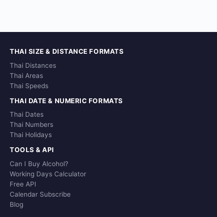
THAI SIZE & DISTANCE FORMATS
Thai Distances
Thai Areas
Thai Speeds
THAI DATE & NUMERIC FORMATS
Thai Dates
Thai Numbers
Thai Holidays
TOOLS & API
Can I Buy Alcohol?
Working Days Calculator
Free API
Calendar Subscribe
Blog