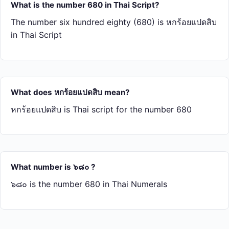
What is the number 680 in Thai Script?
The number six hundred eighty (680) is หก​ร้อย​แปด​สิบ
in Thai Script
What does หก​ร้อย​แปด​สิบ mean?
หก​ร้อย​แปด​สิบ is Thai script for the number 680
What number is ๖๘๐ ?
๖๘๐ is the number 680 in Thai Numerals