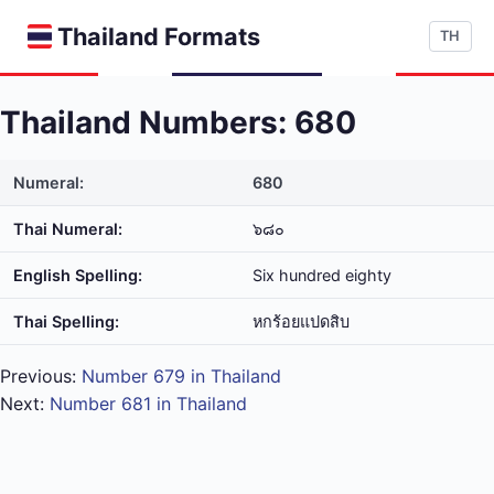
Thailand Formats
TH
Thailand Numbers: 680
Numeral:
680
Thai Numeral:
๖๘๐
English Spelling:
Six hundred eighty
Thai Spelling:
หก​ร้อย​แปด​สิบ
Previous:
Number 679 in Thailand
Next:
Number 681 in Thailand