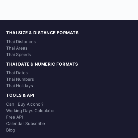
THAI SIZE & DISTANCE FORMATS
Thai Distances
Thai Areas
Thai Speeds
THAI DATE & NUMERIC FORMATS
Thai Dates
Thai Numbers
Thai Holidays
TOOLS & API
Can I Buy Alcohol?
Working Days Calculator
Free API
Calendar Subscribe
Blog