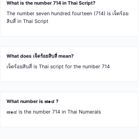
What is the number 714 in Thai Script?
The number seven hundred fourteen (714) is เจ็ด​ร้อย​
สิบ​สี่ in Thai Script
What does เจ็ด​ร้อย​สิบ​สี่ mean?
เจ็ด​ร้อย​สิบ​สี่ is Thai script for the number 714
What number is ๗๑๔ ?
๗๑๔ is the number 714 in Thai Numerals