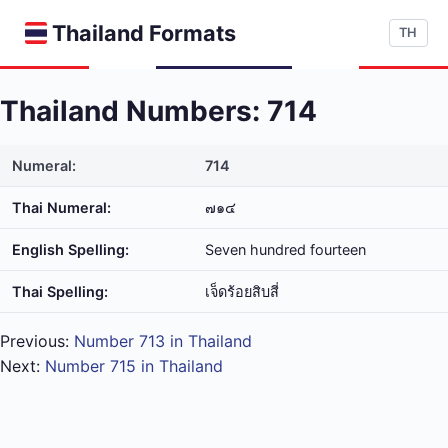
Thailand Formats
TH
Thailand Numbers: 714
Numeral:
714
Thai Numeral:
๗๑๔
English Spelling:
Seven hundred fourteen
Thai Spelling:
เจ็ด​ร้อย​สิบ​สี่
Previous:
Number 713 in Thailand
Next:
Number 715 in Thailand