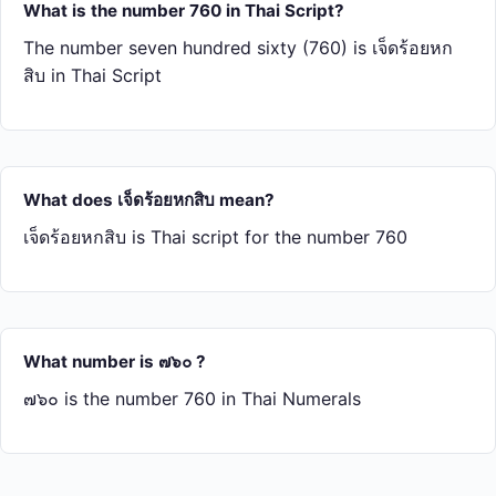
What is the number 760 in Thai Script?
The number seven hundred sixty (760) is เจ็ด​ร้อย​หก​
สิบ in Thai Script
What does เจ็ด​ร้อย​หก​สิบ mean?
เจ็ด​ร้อย​หก​สิบ is Thai script for the number 760
What number is ๗๖๐ ?
๗๖๐ is the number 760 in Thai Numerals