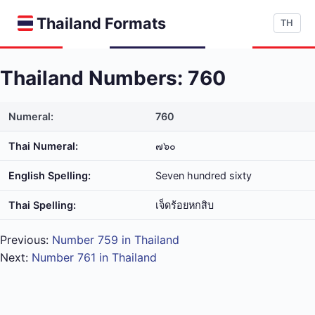
Thailand Formats
TH
Thailand Numbers: 760
Numeral:
760
Thai Numeral:
๗๖๐
English Spelling:
Seven hundred sixty
Thai Spelling:
เจ็ด​ร้อย​หก​สิบ
Previous:
Number 759 in Thailand
Next:
Number 761 in Thailand