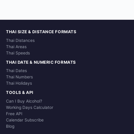
THAI SIZE & DISTANCE FORMATS
Thai Distances
Thai Areas
Thai Speeds
THAI DATE & NUMERIC FORMATS
Thai Dates
Thai Numbers
Thai Holidays
TOOLS & API
Can I Buy Alcohol?
Working Days Calculator
Free API
Calendar Subscribe
Blog