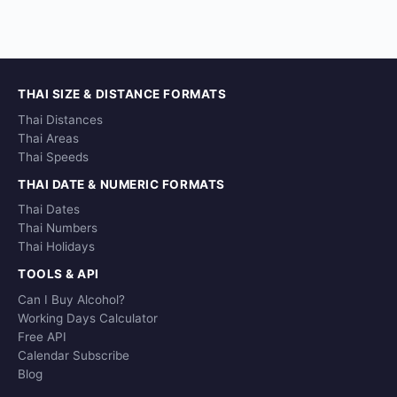
THAI SIZE & DISTANCE FORMATS
Thai Distances
Thai Areas
Thai Speeds
THAI DATE & NUMERIC FORMATS
Thai Dates
Thai Numbers
Thai Holidays
TOOLS & API
Can I Buy Alcohol?
Working Days Calculator
Free API
Calendar Subscribe
Blog