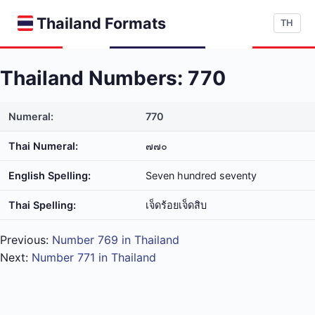
Thailand Formats
TH
Thailand Numbers: 770
Numeral:
770
Thai Numeral:
๗๗๐
English Spelling:
Seven hundred seventy
Thai Spelling:
เจ็ด​ร้อย​เจ็ด​สิบ
Previous:
Number 769 in Thailand
Next:
Number 771 in Thailand