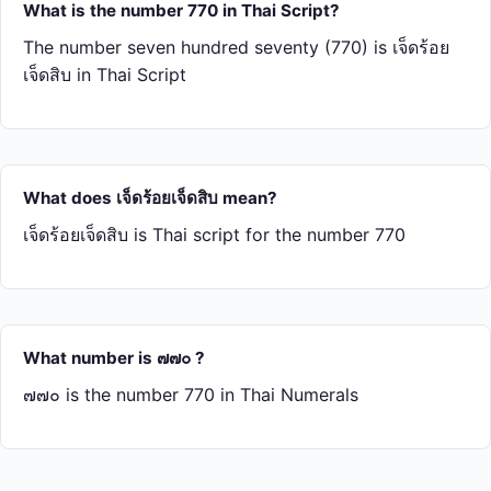
What is the number 770 in Thai Script?
The number seven hundred seventy (770) is เจ็ด​ร้อย​
เจ็ด​สิบ in Thai Script
What does เจ็ด​ร้อย​เจ็ด​สิบ mean?
เจ็ด​ร้อย​เจ็ด​สิบ is Thai script for the number 770
What number is ๗๗๐ ?
๗๗๐ is the number 770 in Thai Numerals