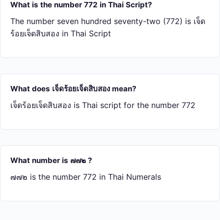
What is the number 772 in Thai Script?
The number seven hundred seventy-two (772) is เจ็ด​
ร้อย​เจ็ด​สิบ​สอง in Thai Script
What does เจ็ด​ร้อย​เจ็ด​สิบ​สอง mean?
เจ็ด​ร้อย​เจ็ด​สิบ​สอง is Thai script for the number 772
What number is ๗๗๒ ?
๗๗๒ is the number 772 in Thai Numerals