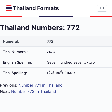
Thailand Formats
TH
Thailand Numbers: 772
Numeral:
772
Thai Numeral:
๗๗๒
English Spelling:
Seven hundred seventy-two
Thai Spelling:
เจ็ด​ร้อย​เจ็ด​สิบ​สอง
Previous:
Number 771 in Thailand
Next:
Number 773 in Thailand