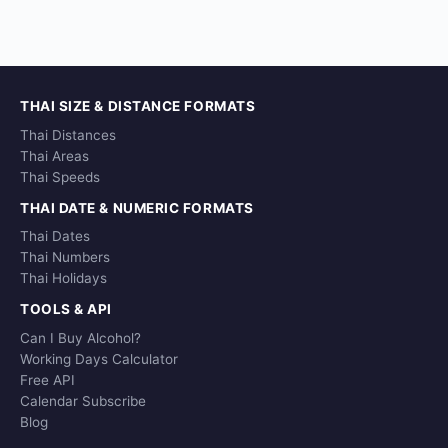
THAI SIZE & DISTANCE FORMATS
Thai Distances
Thai Areas
Thai Speeds
THAI DATE & NUMERIC FORMATS
Thai Dates
Thai Numbers
Thai Holidays
TOOLS & API
Can I Buy Alcohol?
Working Days Calculator
Free API
Calendar Subscribe
Blog