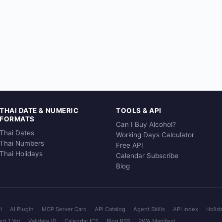
THAI DATE & NUMERIC
TOOLS & API
FORMATS
Can I Buy Alcohol?
Thai Dates
Working Days Calculator
Thai Numbers
Free API
Thai Holidays
Calendar Subscribe
Blog
I
AI Plugin
MCP Server Card
API Catalog
Agent Skills
API Index
Holid
rt 1 Yot
Validate ID
Calendar ICS
Blog RSS
PWA Manifest