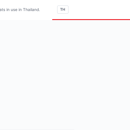
s in use in Thailand.
TH