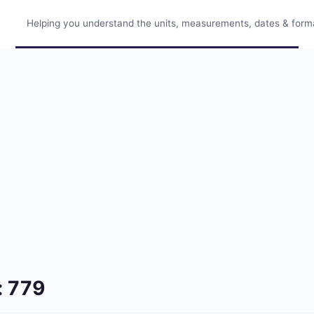
Helping you understand the units, measurements, dates & format
: 779