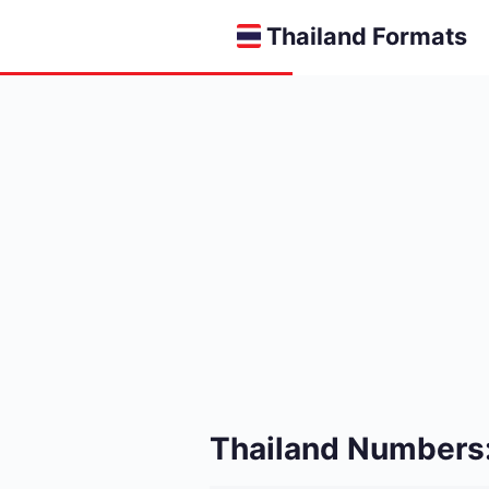
Thailand Formats
Thailand Numbers