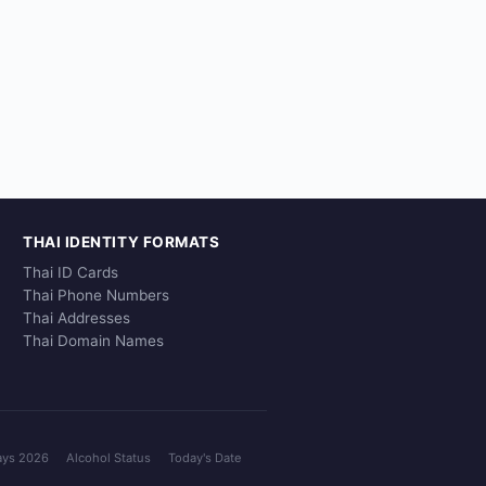
THAI IDENTITY FORMATS
Thai ID Cards
Thai Phone Numbers
Thai Addresses
Thai Domain Names
ays 2026
Alcohol Status
Today's Date