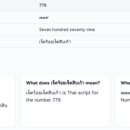
779
๗๗๙
Seven hundred seventy-nine
เจ็ด​ร้อย​เจ็ด​สิบ​เก้า
What does เจ็ด​ร้อย​เจ็ด​สิบ​เก้า mean?
Wha
เจ็ด​ร้อย​เจ็ด​สิบ​เก้า is Thai script for
๗๗๙ 
the number 779
Num
สิบ​