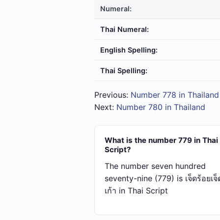
Numeral:
Thai Numeral:
English Spelling:
Thai Spelling:
Previous:
Number 778 in Thailand
Next:
Number 780 in Thailand
What is the number 779 in Thai
Script?
The number seven hundred
seventy-nine (779) is เจ็ด​ร้อย​เจ็ด​
เก้า in Thai Script