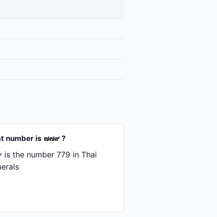
t number is ๗๗๙ ?
is the number 779 in Thai
erals