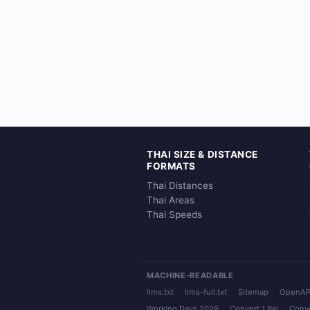
THAI SIZE & DISTANCE
FORMATS
Thai Distances
Thai Areas
Thai Speeds
MACHINE-READABLE
llms.txt
llms-full.txt
Sitemap
OpenAP
Working Days 2026
Convert 1 Rai
Conve