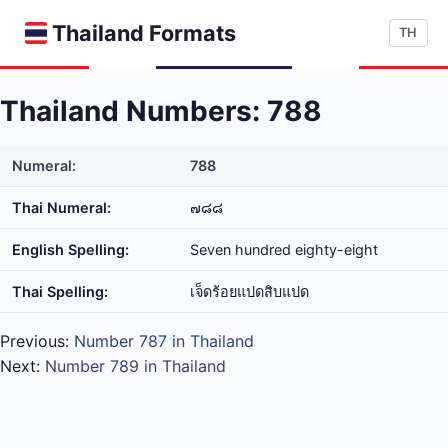
Thailand Formats
TH
Thailand Numbers: 788
Numeral:
788
Thai Numeral:
๗๘๘
English Spelling:
Seven hundred eighty-eight
Thai Spelling:
เจ็ด​ร้อย​แปด​สิบ​แปด
Previous:
Number 787 in Thailand
Next:
Number 789 in Thailand