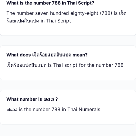
What is the number 788 in Thai Script?
The number seven hundred eighty-eight (788) is เจ็ด​
ร้อย​แปด​สิบ​แปด in Thai Script
What does เจ็ด​ร้อย​แปด​สิบ​แปด mean?
เจ็ด​ร้อย​แปด​สิบ​แปด is Thai script for the number 788
What number is ๗๘๘ ?
๗๘๘ is the number 788 in Thai Numerals