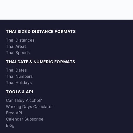
THAI SIZE & DISTANCE FORMATS
Thai Distances
Thai Areas
Thai Speeds
THAI DATE & NUMERIC FORMATS
Thai Dates
Thai Numbers
Thai Holidays
TOOLS & API
Can I Buy Alcohol?
Working Days Calculator
Free API
Calendar Subscribe
Blog