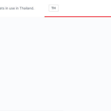
s in use in Thailand.
TH