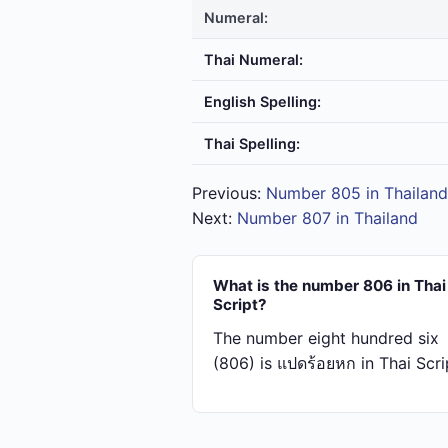
Numeral:
Thai Numeral:
English Spelling:
Thai Spelling:
Previous:
Number 805 in Thailand
Next:
Number 807 in Thailand
What is the number 806 in Thai
Script?
The number eight hundred six
(806) is แปด​ร้อย​หก in Thai Scri