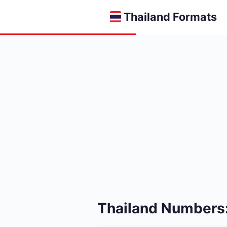
Thailand Formats
Thailand Numbers