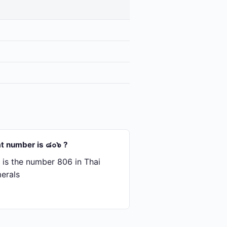
t number is ๘๐๖ ?
is the number 806 in Thai
erals