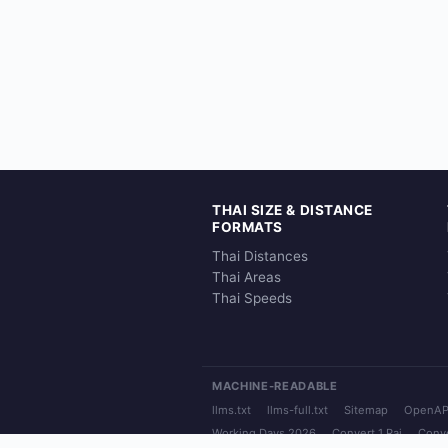
THAI SIZE & DISTANCE
FORMATS
Thai Distances
Thai Areas
Thai Speeds
MACHINE-READABLE
llms.txt
llms-full.txt
Sitemap
OpenAP
Working Days 2026
Convert 1 Rai
Conve