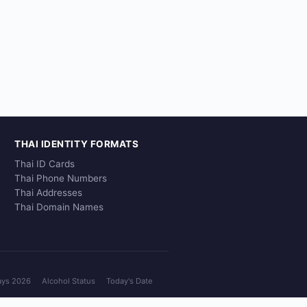
THAI IDENTITY FORMATS
Thai ID Cards
Thai Phone Numbers
Thai Addresses
Thai Domain Names
ays 2026
Alcohol Status
Today's Date