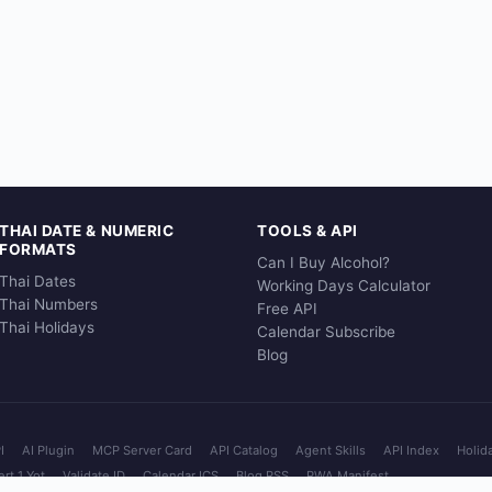
THAI DATE & NUMERIC
TOOLS & API
FORMATS
Can I Buy Alcohol?
Thai Dates
Working Days Calculator
Thai Numbers
Free API
Thai Holidays
Calendar Subscribe
Blog
I
AI Plugin
MCP Server Card
API Catalog
Agent Skills
API Index
Holid
rt 1 Yot
Validate ID
Calendar ICS
Blog RSS
PWA Manifest