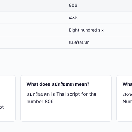
806
๘๐๖
Eight hundred six
แปด​ร้อย​หก
What does แปด​ร้อย​หก mean?
Wha
แปด​ร้อย​หก is Thai script for the
๘๐๖ 
number 806
Num
pt