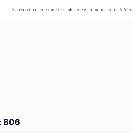
Helping you understand the units, measurements, dates & format
: 806