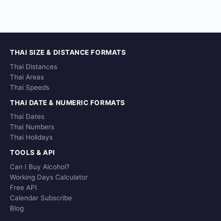
THAI SIZE & DISTANCE FORMATS
Thai Distances
Thai Areas
Thai Speeds
THAI DATE & NUMERIC FORMATS
Thai Dates
Thai Numbers
Thai Holidays
TOOLS & API
Can I Buy Alcohol?
Working Days Calculator
Free API
Calendar Subscribe
Blog