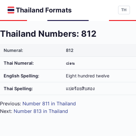
Thailand Formats
TH
Thailand Numbers: 812
Numeral:
812
Thai Numeral:
๘๑๒
English Spelling:
Eight hundred twelve
Thai Spelling:
แปด​ร้อย​สิบ​สอง
Previous:
Number 811 in Thailand
Next:
Number 813 in Thailand