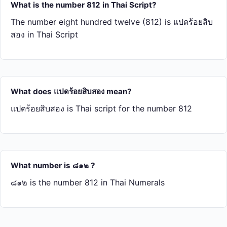
What is the number 812 in Thai Script?
The number eight hundred twelve (812) is แปด​ร้อย​สิบ​
สอง in Thai Script
What does แปด​ร้อย​สิบ​สอง mean?
แปด​ร้อย​สิบ​สอง is Thai script for the number 812
What number is ๘๑๒ ?
๘๑๒ is the number 812 in Thai Numerals