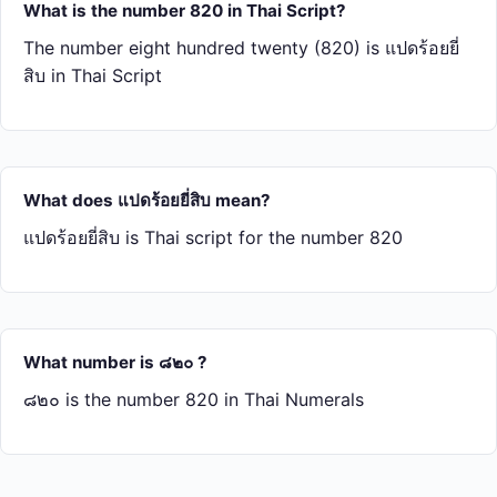
What is the number 820 in Thai Script?
The number eight hundred twenty (820) is แปด​ร้อย​ยี่​
สิบ in Thai Script
What does แปด​ร้อย​ยี่​สิบ mean?
แปด​ร้อย​ยี่​สิบ is Thai script for the number 820
What number is ๘๒๐ ?
๘๒๐ is the number 820 in Thai Numerals