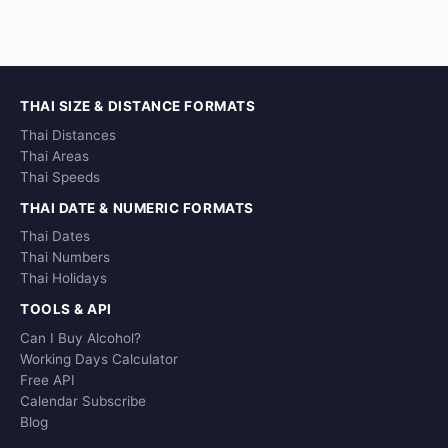
THAI SIZE & DISTANCE FORMATS
Thai Distances
Thai Areas
Thai Speeds
THAI DATE & NUMERIC FORMATS
Thai Dates
Thai Numbers
Thai Holidays
TOOLS & API
Can I Buy Alcohol?
Working Days Calculator
Free API
Calendar Subscribe
Blog