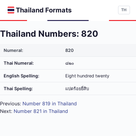
Thailand Formats
TH
Thailand Numbers: 820
Numeral:
820
Thai Numeral:
๘๒๐
English Spelling:
Eight hundred twenty
Thai Spelling:
แปด​ร้อย​ยี่​สิบ
Previous:
Number 819 in Thailand
Next:
Number 821 in Thailand