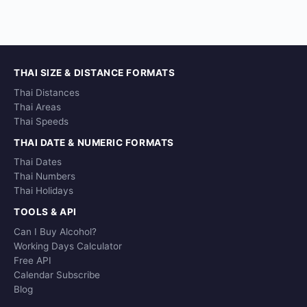
THAI SIZE & DISTANCE FORMATS
Thai Distances
Thai Areas
Thai Speeds
THAI DATE & NUMERIC FORMATS
Thai Dates
Thai Numbers
Thai Holidays
TOOLS & API
Can I Buy Alcohol?
Working Days Calculator
Free API
Calendar Subscribe
Blog