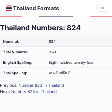
Thailand Formats
TH
Thailand Numbers: 824
Numeral:
824
Thai Numeral:
๘๒๔
English Spelling:
Eight hundred twenty-four
Thai Spelling:
แปด​ร้อย​ยี่​สิบ​สี่
Previous:
Number 823 in Thailand
Next:
Number 825 in Thailand