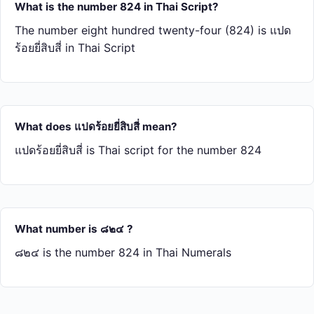
What is the number 824 in Thai Script?
The number eight hundred twenty-four (824) is แปด​
ร้อย​ยี่​สิบ​สี่ in Thai Script
What does แปด​ร้อย​ยี่​สิบ​สี่ mean?
แปด​ร้อย​ยี่​สิบ​สี่ is Thai script for the number 824
What number is ๘๒๔ ?
๘๒๔ is the number 824 in Thai Numerals