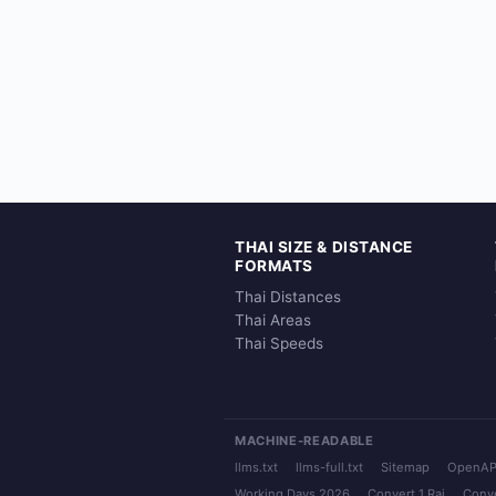
THAI SIZE & DISTANCE
FORMATS
Thai Distances
Thai Areas
Thai Speeds
MACHINE-READABLE
llms.txt
llms-full.txt
Sitemap
OpenAP
Working Days 2026
Convert 1 Rai
Conve