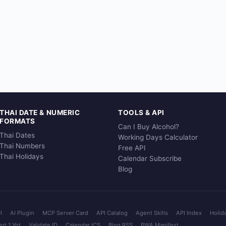
THAI DATE & NUMERIC
TOOLS & API
FORMATS
Can I Buy Alcohol?
Thai Dates
Working Days Calculator
Thai Numbers
Free API
Thai Holidays
Calendar Subscribe
Blog
I
AI Plugin
MCP Server Card
API Catalog
Agent Skills
API Index
Holid
rt 1 Yot
Validate ID
Calendar ICS
Blog RSS
PWA Manifest