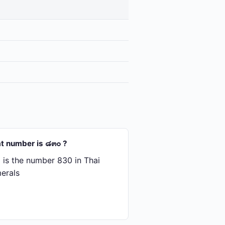
t number is ๘๓๐ ?
is the number 830 in Thai
erals