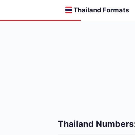
Thailand Formats
Thailand Numbers