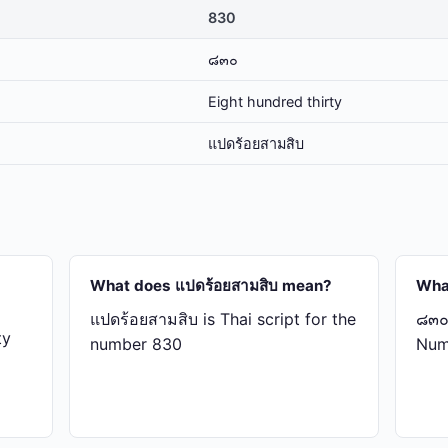
830
๘๓๐
Eight hundred thirty
แปด​ร้อย​สาม​สิบ
What does แปด​ร้อย​สาม​สิบ mean?
Wha
แปด​ร้อย​สาม​สิบ is Thai script for the
๘๓๐ 
ty
number 830
Num