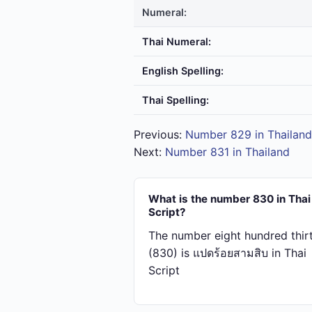
Numeral:
Thai Numeral:
English Spelling:
Thai Spelling:
Previous:
Number 829 in Thailand
Next:
Number 831 in Thailand
What is the number 830 in Thai
Script?
The number eight hundred thir
(830) is แปด​ร้อย​สาม​สิบ in Thai
Script