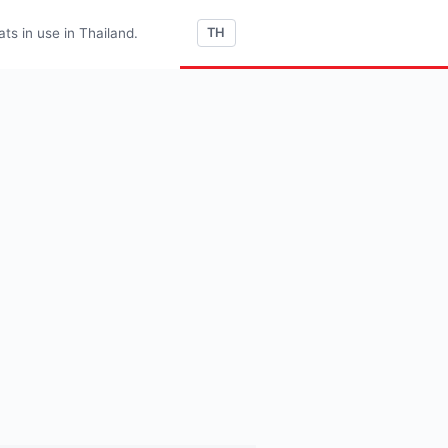
s in use in Thailand.
TH