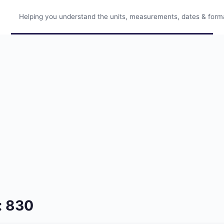
Helping you understand the units, measurements, dates & format
: 830