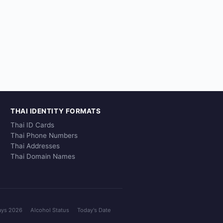
THAI IDENTITY FORMATS
Thai ID Cards
Thai Phone Numbers
Thai Addresses
Thai Domain Names
ays 2026
Alcohol Status
Today's Date