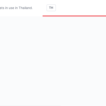
s in use in Thailand.
TH