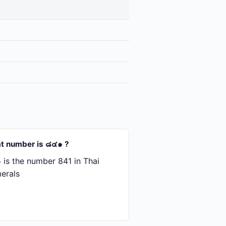
t number is ๘๔๑ ?
is the number 841 in Thai
erals