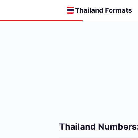
Thailand Formats
Thailand Numbers