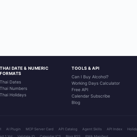
THAI DATE & NUMERIC
TOOLS & API
FORMATS
Can I Buy Alcohol?
Thai Dates
Working Days Calculator
Thai Numbers
Free API
Thai Holidays
Calendar Subscribe
Blog
I
AI Plugin
MCP Server Card
API Catalog
Agent Skills
API Index
Holid
rt 1 Yot
Validate ID
Calendar ICS
Blog RSS
PWA Manifest