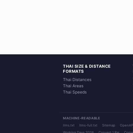
THAI SIZE & DISTANCE
FORMATS
Thai Distances
Thai Areas
Thai Speeds
MACHINE-READABLE
llms.txt
llms-full.txt
Sitemap
OpenAP
Working Days 2026
Convert 1 Rai
Conve