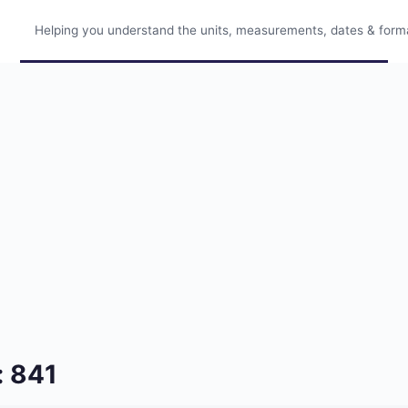
Helping you understand the units, measurements, dates & format
: 841