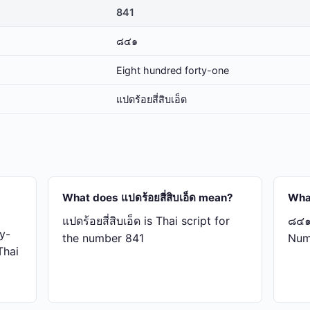
841
๘๔๑
Eight hundred forty-one
แปด​ร้อย​สี่​สิบ​เอ็ด
What does แปด​ร้อย​สี่​สิบ​เอ็ด mean?
Wha
แปด​ร้อย​สี่​สิบ​เอ็ด is Thai script for
๘๔๑ 
y-
the number 841
Num
 Thai