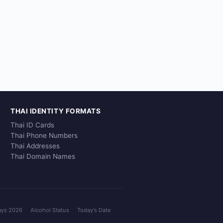
THAI IDENTITY FORMATS
Thai ID Cards
Thai Phone Numbers
Thai Addresses
Thai Domain Names
ays 2026
Alcohol Status
Today's Date