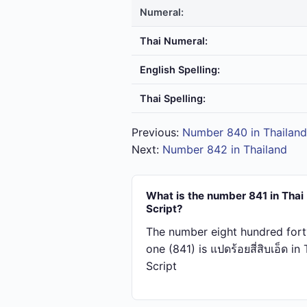
Numeral:
Thai Numeral:
English Spelling:
Thai Spelling:
Previous:
Number 840 in Thailand
Next:
Number 842 in Thailand
What is the number 841 in Thai
Script?
The number eight hundred fort
one (841) is แปด​ร้อย​สี่​สิบ​เอ็ด in
Script