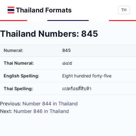
Thailand Formats
TH
Thailand Numbers: 845
Numeral:
845
Thai Numeral:
๘๔๕
English Spelling:
Eight hundred forty-five
Thai Spelling:
แปด​ร้อย​สี่​สิบ​ห้า
Previous:
Number 844 in Thailand
Next:
Number 846 in Thailand