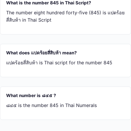
What is the number 845 in Thai Script?
The number eight hundred forty-five (845) is แปด​ร้อย​
สี่​สิบ​ห้า in Thai Script
What does แปด​ร้อย​สี่​สิบ​ห้า mean?
แปด​ร้อย​สี่​สิบ​ห้า is Thai script for the number 845
What number is ๘๔๕ ?
๘๔๕ is the number 845 in Thai Numerals