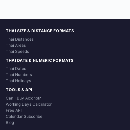
THAI SIZE & DISTANCE FORMATS
Thai Distances
Thai Areas
Thai Speeds
THAI DATE & NUMERIC FORMATS
Thai Dates
Thai Numbers
Thai Holidays
TOOLS & API
Can I Buy Alcohol?
Working Days Calculator
Free API
Calendar Subscribe
Blog