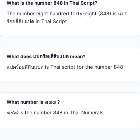
What is the number 848 in Thai Script?
The number eight hundred forty-eight (848) is แปด​
ร้อย​สี่​สิบ​แปด in Thai Script
What does แปด​ร้อย​สี่​สิบ​แปด mean?
แปด​ร้อย​สี่​สิบ​แปด is Thai script for the number 848
What number is ๘๔๘ ?
๘๔๘ is the number 848 in Thai Numerals