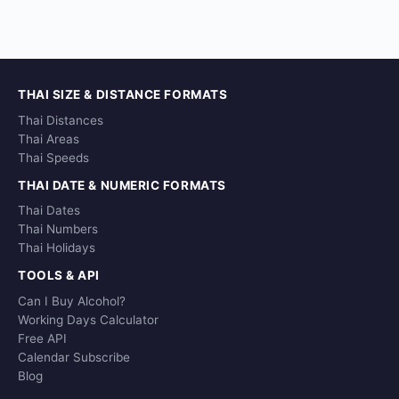
THAI SIZE & DISTANCE FORMATS
Thai Distances
Thai Areas
Thai Speeds
THAI DATE & NUMERIC FORMATS
Thai Dates
Thai Numbers
Thai Holidays
TOOLS & API
Can I Buy Alcohol?
Working Days Calculator
Free API
Calendar Subscribe
Blog