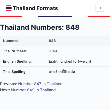
Thailand Formats
TH
Thailand Numbers: 848
Numeral:
848
Thai Numeral:
๘๔๘
English Spelling:
Eight hundred forty-eight
Thai Spelling:
แปด​ร้อย​สี่​สิบ​แปด
Previous:
Number 847 in Thailand
Next:
Number 849 in Thailand