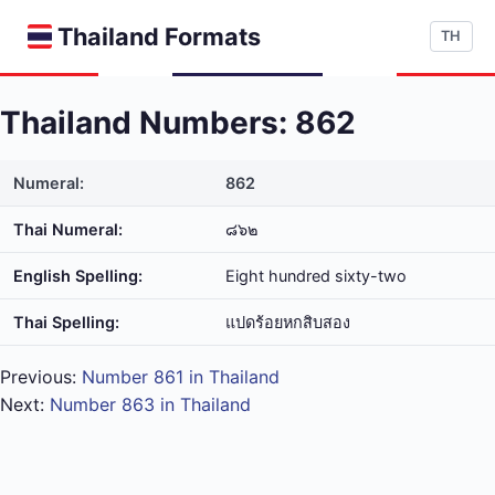
Thailand Formats
TH
Thailand Numbers: 862
Numeral:
862
Thai Numeral:
๘๖๒
English Spelling:
Eight hundred sixty-two
Thai Spelling:
แปด​ร้อย​หก​สิบ​สอง
Previous:
Number 861 in Thailand
Next:
Number 863 in Thailand