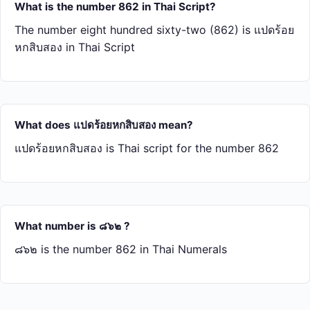
What is the number 862 in Thai Script?
The number eight hundred sixty-two (862) is แปด​ร้อย​
หก​สิบ​สอง in Thai Script
What does แปด​ร้อย​หก​สิบ​สอง mean?
แปด​ร้อย​หก​สิบ​สอง is Thai script for the number 862
What number is ๘๖๒ ?
๘๖๒ is the number 862 in Thai Numerals