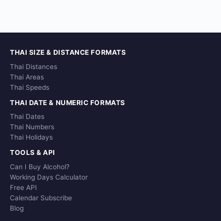
THAI SIZE & DISTANCE FORMATS
Thai Distances
Thai Areas
Thai Speeds
THAI DATE & NUMERIC FORMATS
Thai Dates
Thai Numbers
Thai Holidays
TOOLS & API
Can I Buy Alcohol?
Working Days Calculator
Free API
Calendar Subscribe
Blog