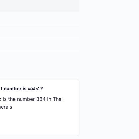
t number is ๘๘๔ ?
is the number 884 in Thai
erals