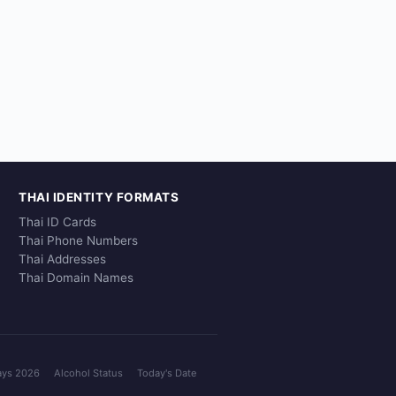
THAI IDENTITY FORMATS
Thai ID Cards
Thai Phone Numbers
Thai Addresses
Thai Domain Names
ays 2026
Alcohol Status
Today's Date