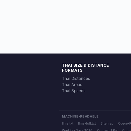
THAI SIZE & DISTANCE
FORMATS
Thai Distances
Thai Areas
Thai Speeds
MACHINE-READABLE
llms.txt
llms-full.txt
Sitemap
OpenAP
Working Days 2026
Convert 1 Rai
Conve