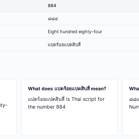
884
๘๘๔
Eight hundred eighty-four
แปด​ร้อย​แปด​สิบ​สี่
What does แปด​ร้อย​แปด​สิบ​สี่ mean?
Wha
แปด​ร้อย​แปด​สิบ​สี่ is Thai script for
๘๘๔ 
ty-
the number 884
Num
n