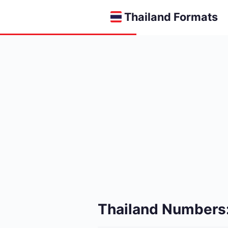
Thailand Formats
Thailand Numbers