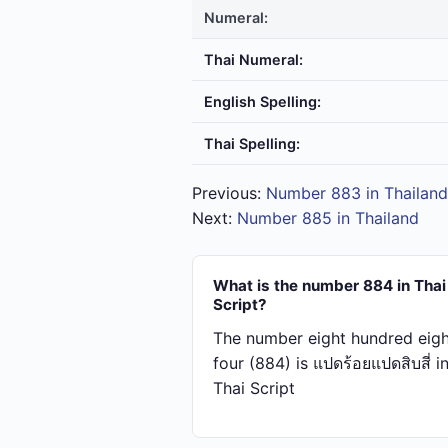
Numeral:
Thai Numeral:
English Spelling:
Thai Spelling:
Previous:
Number 883 in Thailand
Next:
Number 885 in Thailand
What is the number 884 in Thai
Script?
The number eight hundred eigh
four (884) is แปด​ร้อย​แปด​สิบ​สี่ i
Thai Script