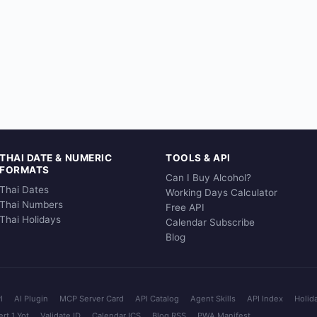
THAI DATE & NUMERIC
TOOLS & API
FORMATS
Can I Buy Alcohol?
Thai Dates
Working Days Calculator
Thai Numbers
Free API
Thai Holidays
Calendar Subscribe
Blog
I
AI Plugin
MCP Server Card
API Catalog
Agent Skills
API Index
Holid
rt 1 Yot
Validate ID
Calendar ICS
Blog RSS
PWA Manifest