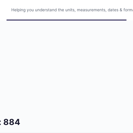
Helping you understand the units, measurements, dates & format
: 884