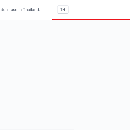
s in use in Thailand.
TH