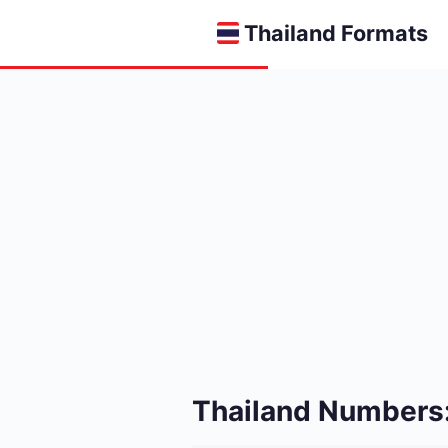
Thailand Formats
Thailand Numbers