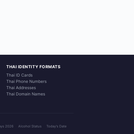
THAI IDENTITY FORMATS
Thai ID Cards
Thai Phone Numbers
Thai Addresses
Thai Domain Names
ays 2026
Alcohol Status
Today's Date