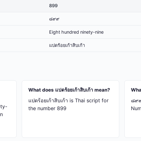
899
๘๙๙
Eight hundred ninety-nine
แปด​ร้อย​เก้า​สิบ​เก้า
What does แปด​ร้อย​เก้า​สิบ​เก้า mean?
Wha
แปด​ร้อย​เก้า​สิบ​เก้า is Thai script for
๘๙๙ 
ty-
the number 899
Num
in