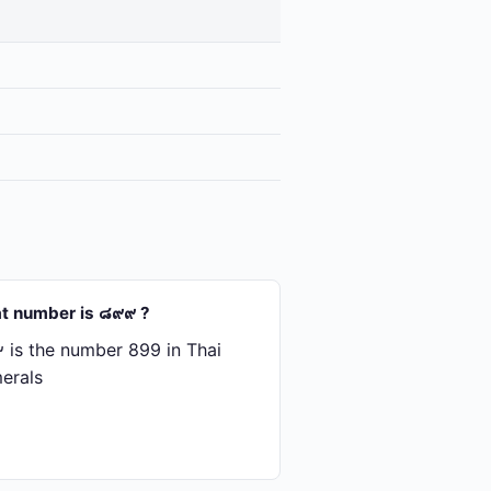
t number is ๘๙๙ ?
is the number 899 in Thai
erals