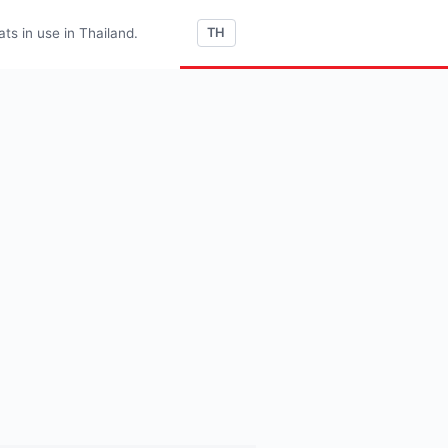
s in use in Thailand.
TH