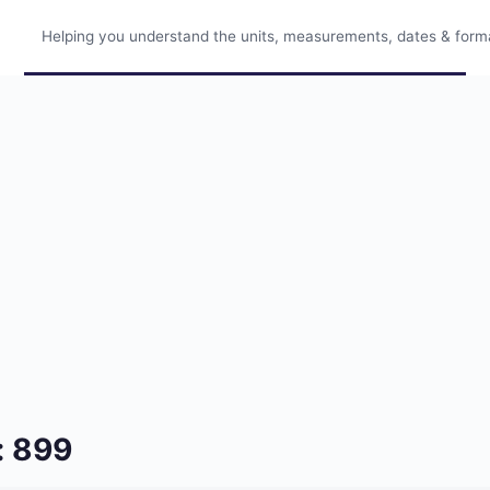
Helping you understand the units, measurements, dates & format
: 899