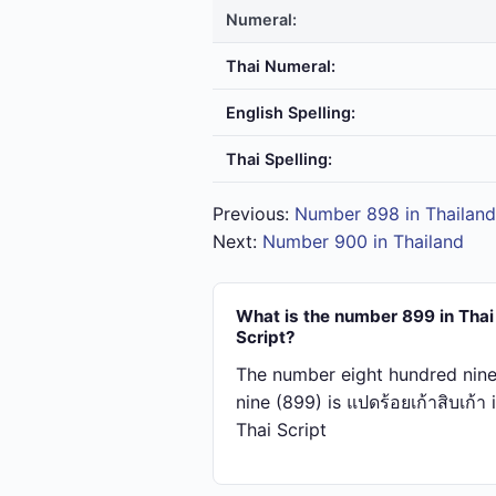
Numeral:
Thai Numeral:
English Spelling:
Thai Spelling:
Previous:
Number 898 in Thailand
Next:
Number 900 in Thailand
What is the number 899 in Thai
Script?
The number eight hundred nine
nine (899) is แปด​ร้อย​เก้า​สิบ​เก้า 
Thai Script