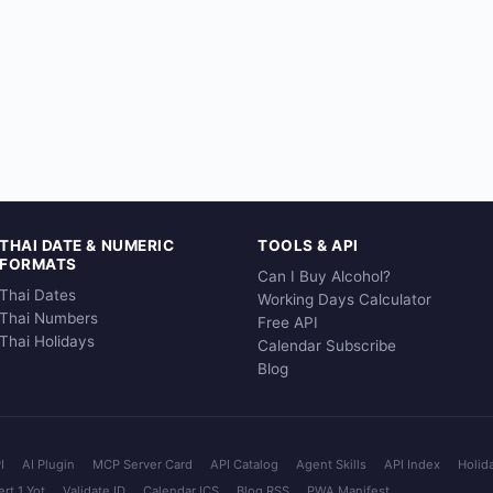
THAI DATE & NUMERIC
TOOLS & API
FORMATS
Can I Buy Alcohol?
Thai Dates
Working Days Calculator
Thai Numbers
Free API
Thai Holidays
Calendar Subscribe
Blog
I
AI Plugin
MCP Server Card
API Catalog
Agent Skills
API Index
Holid
rt 1 Yot
Validate ID
Calendar ICS
Blog RSS
PWA Manifest