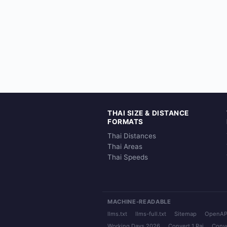
THAI SIZE & DISTANCE
FORMATS
Thai Distances
Thai Areas
Thai Speeds
MACHINE-READABLE
llms.txt
llms-full.txt
Sitemap
OpenAP
Working Days 2026
Convert 1 Rai
Conve