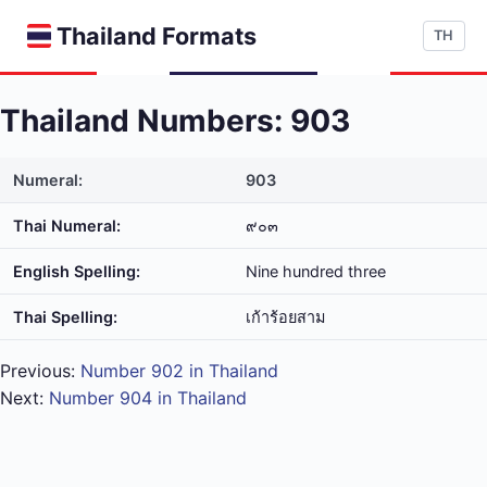
Thailand Formats
TH
Thailand Numbers: 903
Numeral:
903
Thai Numeral:
๙๐๓
English Spelling:
Nine hundred three
Thai Spelling:
เก้า​ร้อย​สาม
Previous:
Number 902 in Thailand
Next:
Number 904 in Thailand