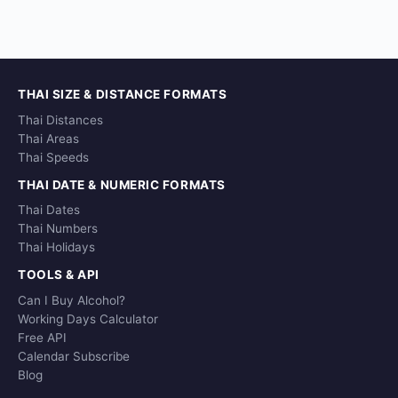
THAI SIZE & DISTANCE FORMATS
Thai Distances
Thai Areas
Thai Speeds
THAI DATE & NUMERIC FORMATS
Thai Dates
Thai Numbers
Thai Holidays
TOOLS & API
Can I Buy Alcohol?
Working Days Calculator
Free API
Calendar Subscribe
Blog