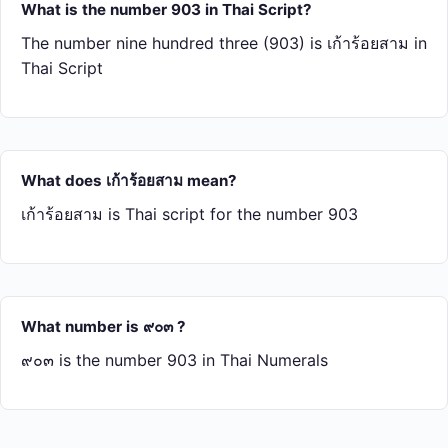
What is the number 903 in Thai Script?
The number nine hundred three (903) is เก้า​ร้อย​สาม in
Thai Script
What does เก้า​ร้อย​สาม mean?
เก้า​ร้อย​สาม is Thai script for the number 903
What number is ๙๐๓ ?
๙๐๓ is the number 903 in Thai Numerals