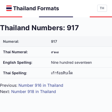
Thailand Formats
TH
Thailand Numbers: 917
Numeral:
917
Thai Numeral:
๙๑๗
English Spelling:
Nine hundred seventeen
Thai Spelling:
เก้า​ร้อย​สิบ​เจ็ด
Previous:
Number 916 in Thailand
Next:
Number 918 in Thailand