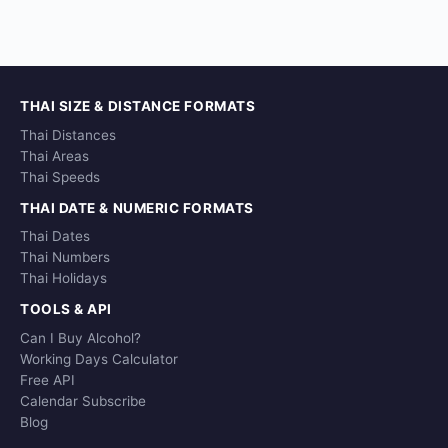
THAI SIZE & DISTANCE FORMATS
Thai Distances
Thai Areas
Thai Speeds
THAI DATE & NUMERIC FORMATS
Thai Dates
Thai Numbers
Thai Holidays
TOOLS & API
Can I Buy Alcohol?
Working Days Calculator
Free API
Calendar Subscribe
Blog