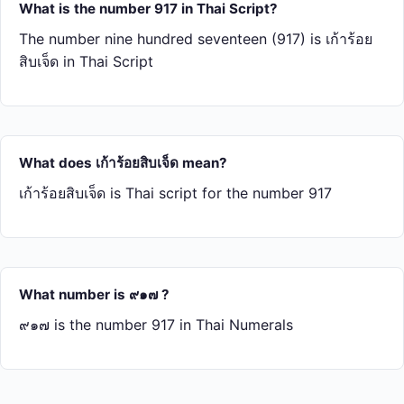
What is the number 917 in Thai Script?
The number nine hundred seventeen (917) is เก้า​ร้อย​
สิบ​เจ็ด in Thai Script
What does เก้า​ร้อย​สิบ​เจ็ด mean?
เก้า​ร้อย​สิบ​เจ็ด is Thai script for the number 917
What number is ๙๑๗ ?
๙๑๗ is the number 917 in Thai Numerals