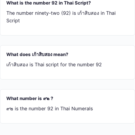
What is the number 92 in Thai Script?
The number ninety-two (92) is เก้า​สิบ​สอง in Thai
Script
What does เก้า​สิบ​สอง mean?
เก้า​สิบ​สอง is Thai script for the number 92
What number is ๙๒ ?
๙๒ is the number 92 in Thai Numerals