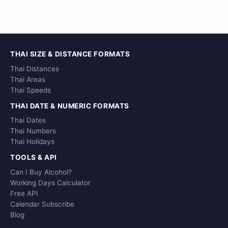
THAI SIZE & DISTANCE FORMATS
Thai Distances
Thai Areas
Thai Speeds
THAI DATE & NUMERIC FORMATS
Thai Dates
Thai Numbers
Thai Holidays
TOOLS & API
Can I Buy Alcohol?
Working Days Calculator
Free API
Calendar Subscribe
Blog