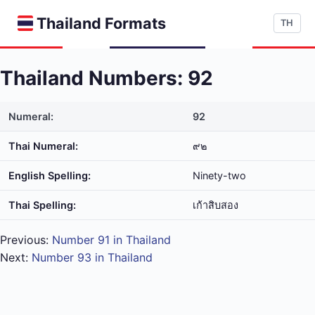
Thailand Formats
TH
Thailand Numbers: 92
Numeral:
92
Thai Numeral:
๙๒
English Spelling:
Ninety-two
Thai Spelling:
เก้า​สิบ​สอง
Previous:
Number 91 in Thailand
Next:
Number 93 in Thailand