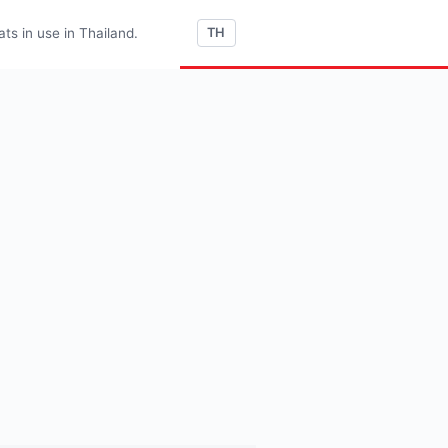
s in use in Thailand.
TH