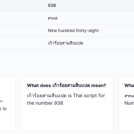
938
๙๓๘
Nine hundred thirty-eight
เก้า​ร้อย​สาม​สิบ​แปด
What does เก้า​ร้อย​สาม​สิบ​แปด mean?
Wha
เก้า​ร้อย​สาม​สิบ​แปด is Thai script for
๙๓๘ 
y-
the number 938
Num
ด in