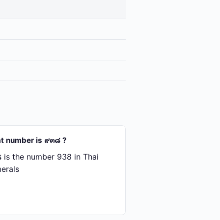
t number is ๙๓๘ ?
is the number 938 in Thai
erals