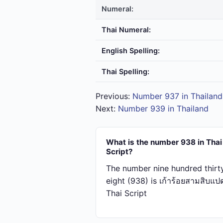
Numeral:
Thai Numeral:
English Spelling:
Thai Spelling:
Previous:
Number 937 in Thailand
Next:
Number 939 in Thailand
What is the number 938 in Thai
Script?
The number nine hundred thirt
eight (938) is เก้า​ร้อย​สาม​สิบ​แป
Thai Script