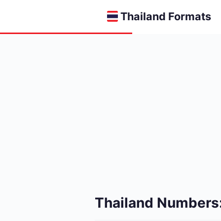
Thailand Formats
Thailand Numbers