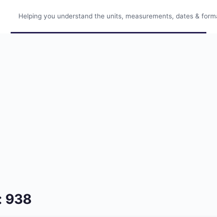
Helping you understand the units, measurements, dates & format
: 938