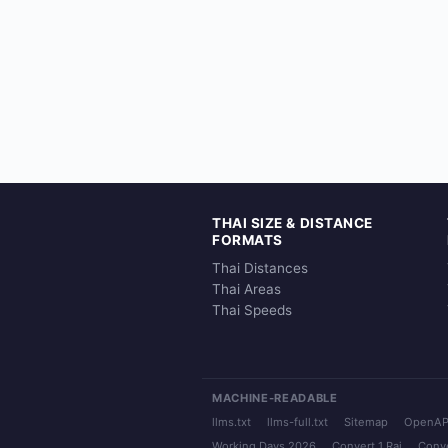
THAI SIZE & DISTANCE
FORMATS
Thai Distances
Thai Areas
Thai Speeds
MACHINE-READABLE
llms.txt
llms-full.txt
Sitemap
OpenAP
Working Days 2026
Convert 1 Rai
Conve