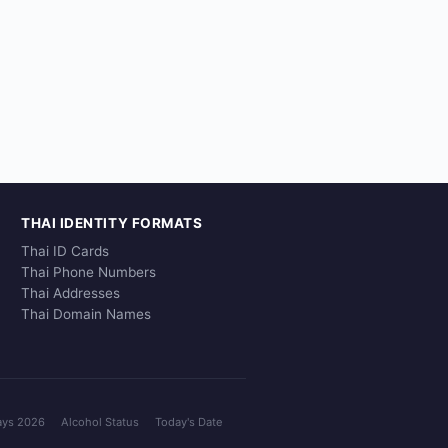
THAI IDENTITY FORMATS
Thai ID Cards
Thai Phone Numbers
Thai Addresses
Thai Domain Names
ays 2026
Alcohol Status
Today's Date