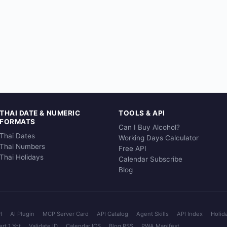
THAI DATE & NUMERIC
TOOLS & API
FORMATS
Can I Buy Alcohol?
Thai Dates
Working Days Calculator
Thai Numbers
Free API
Thai Holidays
Calendar Subscribe
Blog
I
AI Plugin
MCP Server Card
API Catalog
Agent Skills
API Index
Holid
rt 1 Yot
Validate ID
Calendar ICS
Blog RSS
PWA Manifest