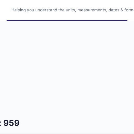
Helping you understand the units, measurements, dates & format
: 959