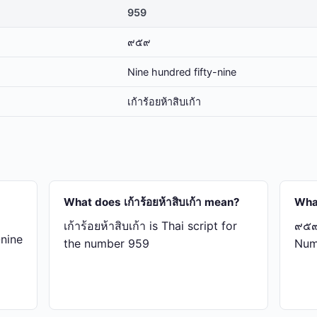
959
๙๕๙
Nine hundred fifty-nine
เก้า​ร้อย​ห้า​สิบ​เก้า
What does เก้า​ร้อย​ห้า​สิบ​เก้า mean?
Wha
เก้า​ร้อย​ห้า​สิบ​เก้า is Thai script for
๙๕๙ 
-nine
the number 959
Num