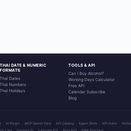
THAI DATE & NUMERIC
TOOLS & API
FORMATS
Can I Buy Alcohol?
Thai Dates
Working Days Calculator
Thai Numbers
Free API
Thai Holidays
Calendar Subscribe
Blog
I
AI Plugin
MCP Server Card
API Catalog
Agent Skills
API Index
Holid
rt 1 Yot
Validate ID
Calendar ICS
Blog RSS
PWA Manifest