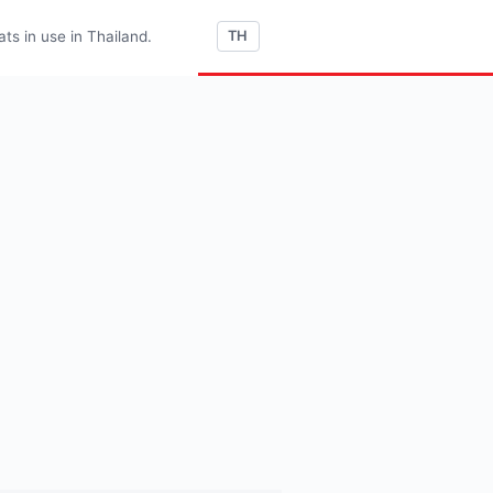
s in use in Thailand.
TH