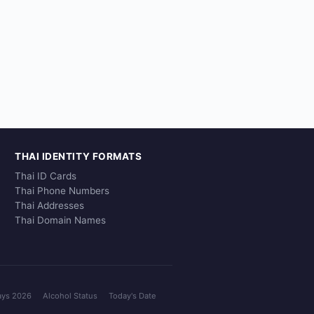
THAI IDENTITY FORMATS
Thai ID Cards
Thai Phone Numbers
Thai Addresses
Thai Domain Names
ays 2026
Alcohol Status
Today's Date