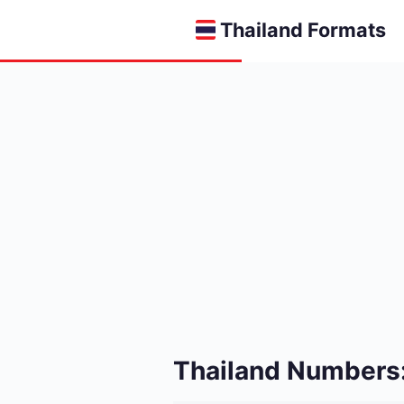
Thailand Formats
Thailand Numbers