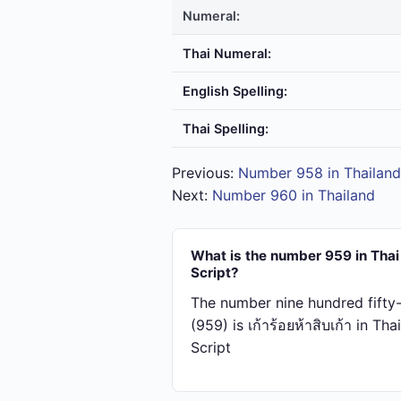
Numeral:
Thai Numeral:
English Spelling:
Thai Spelling:
Previous:
Number 958 in Thailand
Next:
Number 960 in Thailand
What is the number 959 in Thai
Script?
The number nine hundred fifty
(959) is เก้า​ร้อย​ห้า​สิบ​เก้า in Thai
Script