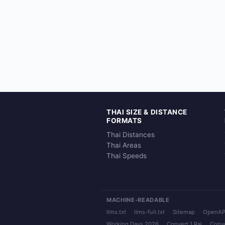
THAI SIZE & DISTANCE
FORMATS
Thai Distances
Thai Areas
Thai Speeds
MACHINE-READABLE
llms.txt
llms-full.txt
Sitemap
OpenAP
Working Days 2026
Convert 1 Rai
Conve