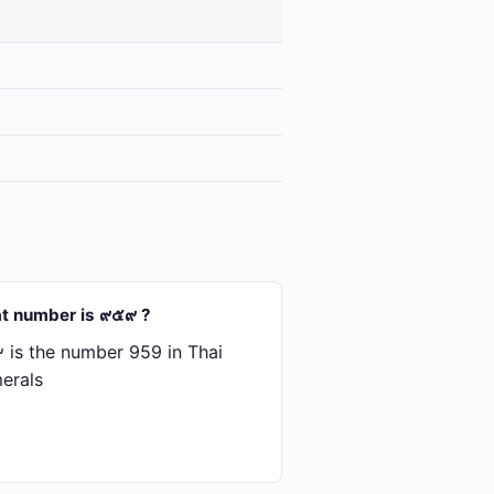
t number is ๙๕๙ ?
is the number 959 in Thai
erals