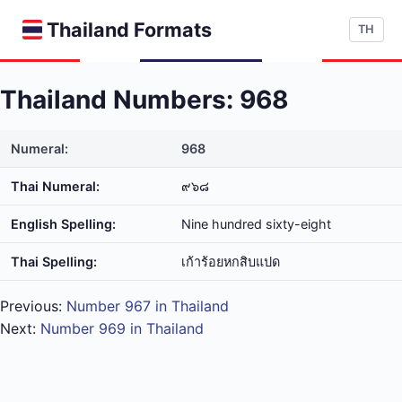
Thailand Formats
TH
Thailand Numbers: 968
Numeral:
968
Thai Numeral:
๙๖๘
English Spelling:
Nine hundred sixty-eight
Thai Spelling:
เก้า​ร้อย​หก​สิบ​แปด
Previous:
Number 967 in Thailand
Next:
Number 969 in Thailand