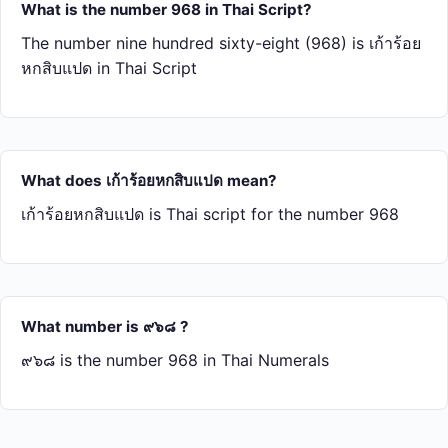
What is the number 968 in Thai Script?
The number nine hundred sixty-eight (968) is เก้า​ร้อย​
หก​สิบ​แปด in Thai Script
What does เก้า​ร้อย​หก​สิบ​แปด mean?
เก้า​ร้อย​หก​สิบ​แปด is Thai script for the number 968
What number is ๙๖๘ ?
๙๖๘ is the number 968 in Thai Numerals