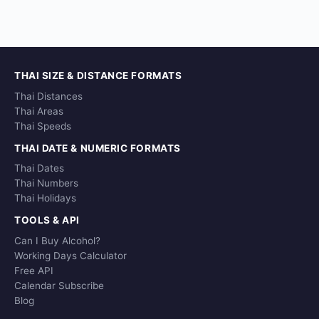
THAI SIZE & DISTANCE FORMATS
Thai Distances
Thai Areas
Thai Speeds
THAI DATE & NUMERIC FORMATS
Thai Dates
Thai Numbers
Thai Holidays
TOOLS & API
Can I Buy Alcohol?
Working Days Calculator
Free API
Calendar Subscribe
Blog