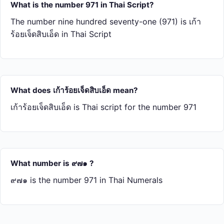
What is the number 971 in Thai Script?
The number nine hundred seventy-one (971) is เก้า​
ร้อย​เจ็ด​สิบ​เอ็ด in Thai Script
What does เก้า​ร้อย​เจ็ด​สิบ​เอ็ด mean?
เก้า​ร้อย​เจ็ด​สิบ​เอ็ด is Thai script for the number 971
What number is ๙๗๑ ?
๙๗๑ is the number 971 in Thai Numerals