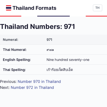
Thailand Formats
TH
Thailand Numbers: 971
Numeral:
971
Thai Numeral:
๙๗๑
English Spelling:
Nine hundred seventy-one
Thai Spelling:
เก้า​ร้อย​เจ็ด​สิบ​เอ็ด
Previous:
Number 970 in Thailand
Next:
Number 972 in Thailand