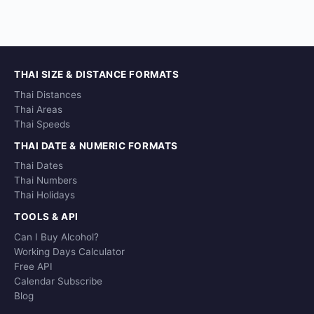
THAI SIZE & DISTANCE FORMATS
Thai Distances
Thai Areas
Thai Speeds
THAI DATE & NUMERIC FORMATS
Thai Dates
Thai Numbers
Thai Holidays
TOOLS & API
Can I Buy Alcohol?
Working Days Calculator
Free API
Calendar Subscribe
Blog