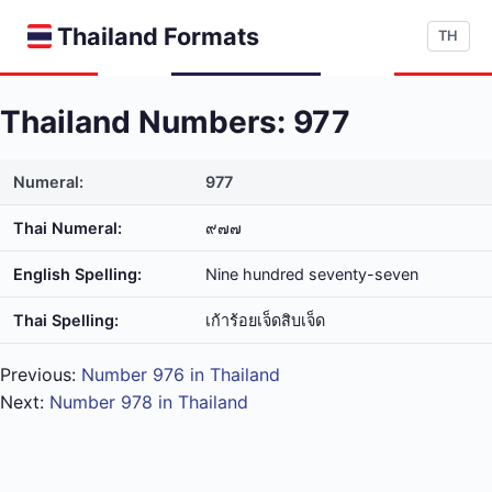
Thailand Formats
TH
Thailand Numbers: 977
Numeral:
977
Thai Numeral:
๙๗๗
English Spelling:
Nine hundred seventy-seven
Thai Spelling:
เก้า​ร้อย​เจ็ด​สิบ​เจ็ด
Previous:
Number 976 in Thailand
Next:
Number 978 in Thailand