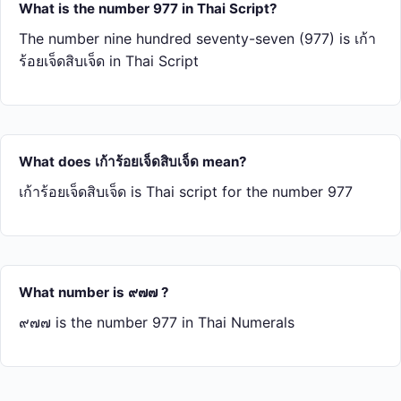
What is the number 977 in Thai Script?
The number nine hundred seventy-seven (977) is เก้า​
ร้อย​เจ็ด​สิบ​เจ็ด in Thai Script
What does เก้า​ร้อย​เจ็ด​สิบ​เจ็ด mean?
เก้า​ร้อย​เจ็ด​สิบ​เจ็ด is Thai script for the number 977
What number is ๙๗๗ ?
๙๗๗ is the number 977 in Thai Numerals