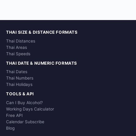
THAI SIZE & DISTANCE FORMATS
Thai Distances
Thai Areas
Thai Speeds
THAI DATE & NUMERIC FORMATS
Thai Dates
Thai Numbers
Thai Holidays
TOOLS & API
Can I Buy Alcohol?
Working Days Calculator
Free API
Calendar Subscribe
Blog