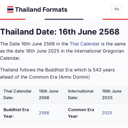
Thailand Formats
TH
Thailand Date: 16th June 2568
The Date 16th June 2568 in the
Thai Calendar
is the same
as the date 16th June 2025 in the international Gregorian
Calendar.
Thailand follows the Buddhist Era which is 543 years
ahead of the Common Era (Anno Domini)
Thai Calendar
16th June
International
16th June
Date:
2568
Date:
2025
Buddhist Era
Common Era
2568
2025
Year:
Year: