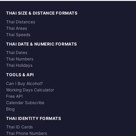
THAI SIZE & DISTANCE FORMATS
Thai Distances
Thai Areas
Thai Speeds
THAI DATE & NUMERIC FORMATS
Thai Dates
Thai Numbers
Thai Holidays
TOOLS & API
Can I Buy Alcohol?
Working Days Calculator
Free API
Calendar Subscribe
Blog
THAI IDENTITY FORMATS
Thai ID Cards
Thai Phone Numbers