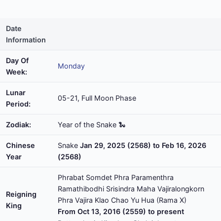
Date
Information
Day Of
Monday
Week:
Lunar
05-21, Full Moon Phase
Period:
Zodiak:
Year of the Snake 🐍
Chinese
Snake
Jan 29, 2025 (2568) to Feb 16, 2026
Year
(2568)
Phrabat Somdet Phra Paramenthra
Ramathibodhi Srisindra Maha Vajiralongkorn
Reigning
Phra Vajira Klao Chao Yu Hua (Rama X)
King
From Oct 13, 2016 (2559) to present