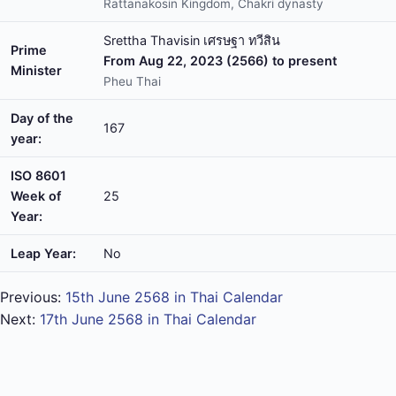
Rattanakosin Kingdom, Chakri dynasty
Srettha Thavisin เศรษฐา ทวีสิน
Prime
From Aug 22, 2023 (2566) to present
Minister
Pheu Thai
Day of the
167
year:
ISO 8601
Week of
25
Year:
Leap Year:
No
Previous:
15th June 2568 in Thai Calendar
Next:
17th June 2568 in Thai Calendar