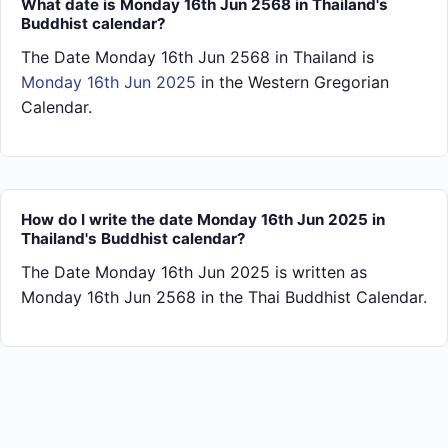
What date is Monday 16th Jun 2568 in Thailand's
Buddhist calendar?
The Date Monday 16th Jun 2568 in Thailand is
Monday 16th Jun 2025
in the Western Gregorian
Calendar.
How do I write the date Monday 16th Jun 2025 in
Thailand's Buddhist calendar?
The Date Monday 16th Jun 2025 is written as
Monday 16th Jun 2568 in the Thai Buddhist Calendar.