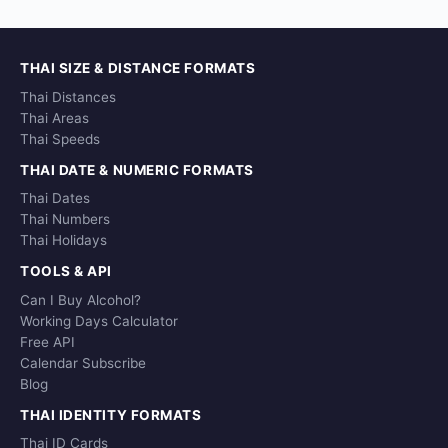
THAI SIZE & DISTANCE FORMATS
Thai Distances
Thai Areas
Thai Speeds
THAI DATE & NUMERIC FORMATS
Thai Dates
Thai Numbers
Thai Holidays
TOOLS & API
Can I Buy Alcohol?
Working Days Calculator
Free API
Calendar Subscribe
Blog
THAI IDENTITY FORMATS
Thai ID Cards