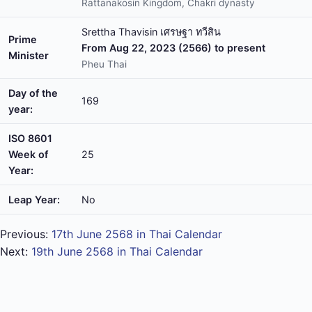
Rattanakosin Kingdom, Chakri dynasty
Srettha Thavisin เศรษฐา ทวีสิน
Prime
From Aug 22, 2023 (2566) to present
Minister
Pheu Thai
Day of the
169
year:
ISO 8601
Week of
25
Year:
Leap Year:
No
Previous:
17th June 2568 in Thai Calendar
Next:
19th June 2568 in Thai Calendar