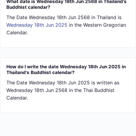
What date is Wednesday 18th Jun 2568 in Thailand's
Buddhist calendar?
The Date Wednesday 18th Jun 2568 in Thailand is
Wednesday 18th Jun 2025
in the Western Gregorian
Calendar.
How do I write the date Wednesday 18th Jun 2025 in
Thailand's Buddhist calendar?
The Date Wednesday 18th Jun 2025 is written as
Wednesday 18th Jun 2568 in the Thai Buddhist
Calendar.