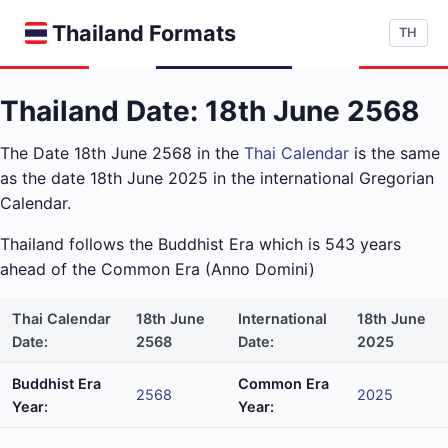
Thailand Formats
TH
Thailand Date: 18th June 2568
The Date 18th June 2568 in the
Thai Calendar
is the same
as the date 18th June 2025 in the international Gregorian
Calendar.
Thailand follows the Buddhist Era which is 543 years
ahead of the Common Era (Anno Domini)
Thai Calendar
18th June
International
18th June
Date:
2568
Date:
2025
Buddhist Era
Common Era
2568
2025
Year:
Year: