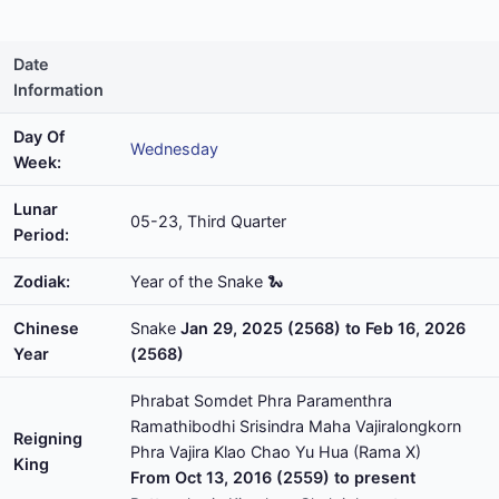
Date
Information
Day Of
Wednesday
Week:
Lunar
05-23, Third Quarter
Period:
Zodiak:
Year of the Snake 🐍
Chinese
Snake
Jan 29, 2025 (2568) to Feb 16, 2026
Year
(2568)
Phrabat Somdet Phra Paramenthra
Ramathibodhi Srisindra Maha Vajiralongkorn
Reigning
Phra Vajira Klao Chao Yu Hua (Rama X)
King
From Oct 13, 2016 (2559) to present