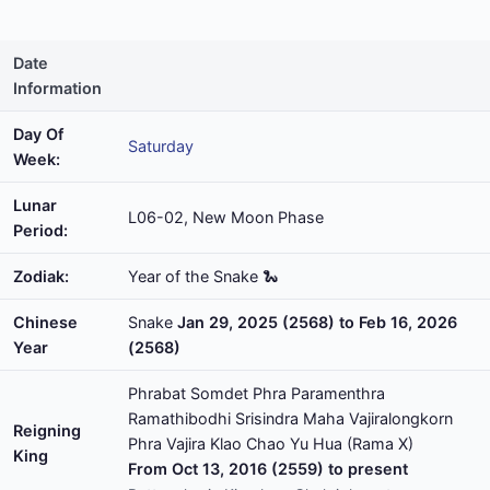
Date
Information
Day Of
Saturday
Week:
Lunar
L06-02, New Moon Phase
Period:
Zodiak:
Year of the Snake 🐍
Chinese
Snake
Jan 29, 2025 (2568) to Feb 16, 2026
Year
(2568)
Phrabat Somdet Phra Paramenthra
Ramathibodhi Srisindra Maha Vajiralongkorn
Reigning
Phra Vajira Klao Chao Yu Hua (Rama X)
King
From Oct 13, 2016 (2559) to present