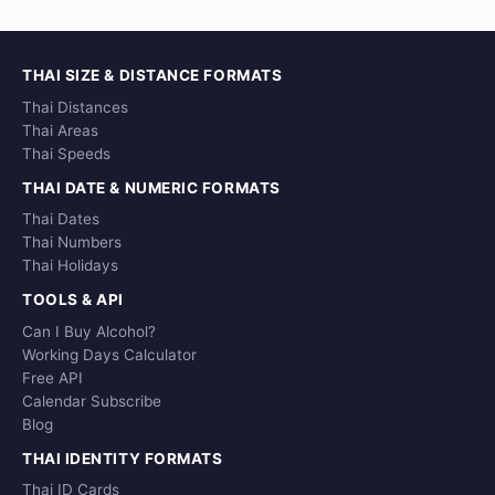
THAI SIZE & DISTANCE FORMATS
Thai Distances
Thai Areas
Thai Speeds
THAI DATE & NUMERIC FORMATS
Thai Dates
Thai Numbers
Thai Holidays
TOOLS & API
Can I Buy Alcohol?
Working Days Calculator
Free API
Calendar Subscribe
Blog
THAI IDENTITY FORMATS
Thai ID Cards