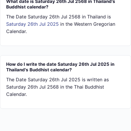
What date is Saturday 26th Jul 2568 in Thailand's
Buddhist calendar?
The Date Saturday 26th Jul 2568 in Thailand is
Saturday 26th Jul 2025
in the Western Gregorian
Calendar.
How do I write the date Saturday 26th Jul 2025 in
Thailand's Buddhist calendar?
The Date Saturday 26th Jul 2025 is written as
Saturday 26th Jul 2568 in the Thai Buddhist
Calendar.