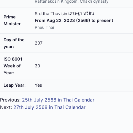
Rattanakosin Kingdom, Chakri dynasty
Srettha Thavisin เศรษฐา ทวีสิน
Prime
From Aug 22, 2023 (2566) to present
Minister
Pheu Thai
Day of the
207
year:
ISO 8601
Week of
30
Year:
Leap Year:
Yes
Previous:
25th July 2568 in Thai Calendar
Next:
27th July 2568 in Thai Calendar