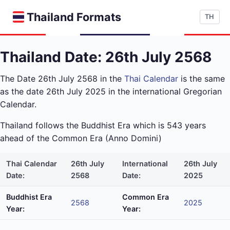
Thailand Formats
TH
Thailand Date: 26th July 2568
The Date 26th July 2568 in the
Thai Calendar
is the same
as the date 26th July 2025 in the international Gregorian
Calendar.
Thailand follows the Buddhist Era which is 543 years
ahead of the Common Era (Anno Domini)
Thai Calendar
26th July
International
26th July
Date:
2568
Date:
2025
Buddhist Era
Common Era
2568
2025
Year:
Year: