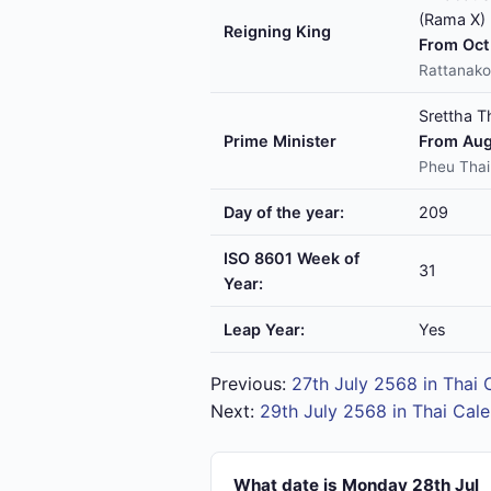
(Rama X)
Reigning King
From Oct 
Rattanako
Srettha T
Prime Minister
From Aug
Pheu Thai
Day of the year:
209
ISO 8601 Week of
31
Year:
Leap Year:
Yes
Previous:
27th July 2568 in Thai 
Next:
29th July 2568 in Thai Cal
What date is Monday 28th Jul