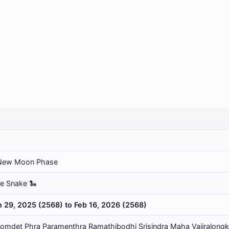
New Moon Phase
he Snake 🐍
n 29, 2025 (2568) to Feb 16, 2026 (2568)
omdet Phra Paramenthra Ramathibodhi Srisindra Maha Vajiralongk