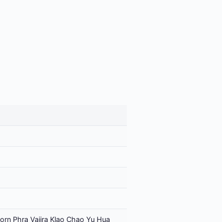
orn Phra Vajira Klao Chao Yu Hua