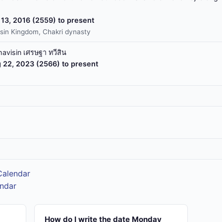
13, 2016 (2559) to present
sin Kingdom, Chakri dynasty
havisin เศรษฐา ทวีสิน
 22, 2023 (2566) to present
Calendar
endar
How do I write the date Monday