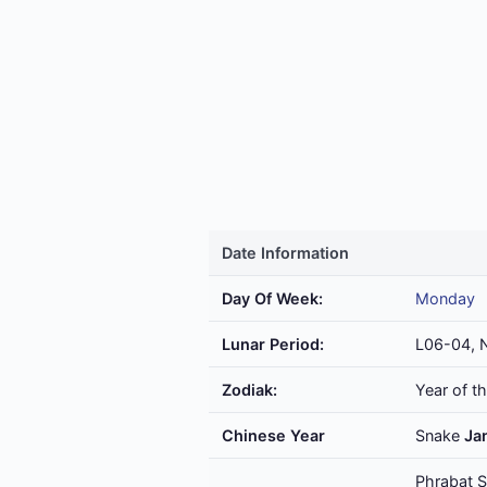
Date Information
Day Of Week:
Monday
Lunar Period:
L06-04, 
Zodiak:
Year of t
Chinese Year
Snake
Ja
Phrabat S