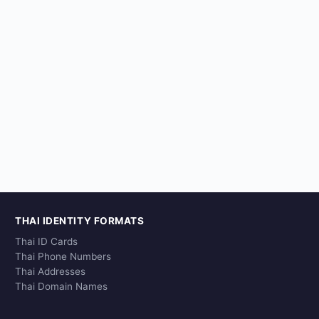
THAI IDENTITY FORMATS
Thai ID Cards
Thai Phone Numbers
Thai Addresses
Thai Domain Names