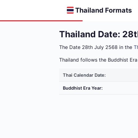
Thailand Formats
Thailand Date: 28
The Date 28th July 2568 in the
T
Thailand follows the Buddhist E
Thai Calendar Date:
Buddhist Era Year: