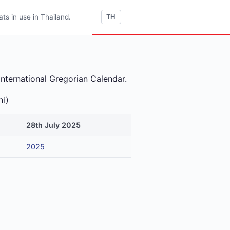
s in use in Thailand.
TH
international Gregorian Calendar.
ni)
28th July 2025
2025