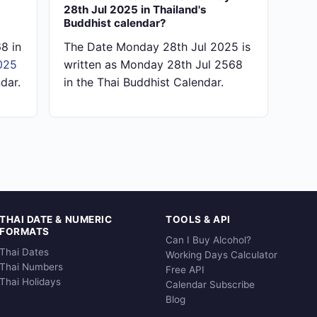
28th Jul 2025 in Thailand's
Buddhist calendar?
8 in
The Date Monday 28th Jul 2025 is
025
written as Monday 28th Jul 2568
dar.
in the Thai Buddhist Calendar.
THAI DATE & NUMERIC
TOOLS & API
FORMATS
Can I Buy Alcohol?
Thai Dates
Working Days Calculator
Thai Numbers
Free API
Thai Holidays
Calendar Subscribe
Blog