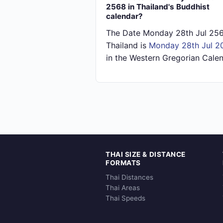
2568 in Thailand's Buddhist
calendar?
The Date Monday 28th Jul 256
Thailand is
Monday 28th Jul 2
in the Western Gregorian Calen
THAI SIZE & DISTANCE
FORMATS
Thai Distances
Thai Areas
Thai Speeds