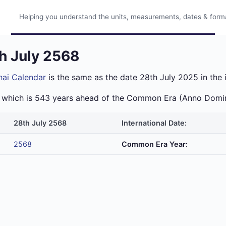
Helping you understand the units, measurements, dates & format
th July 2568
hai Calendar
is the same as the date 28th July 2025 in the 
ra which is 543 years ahead of the Common Era (Anno Domi
28th July 2568
International Date:
2568
Common Era Year: