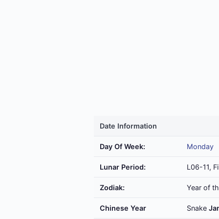
Date Information
Day Of Week:
Monday
Lunar Period:
L06-11, Fi
Zodiak:
Year of t
Chinese Year
Snake
Ja