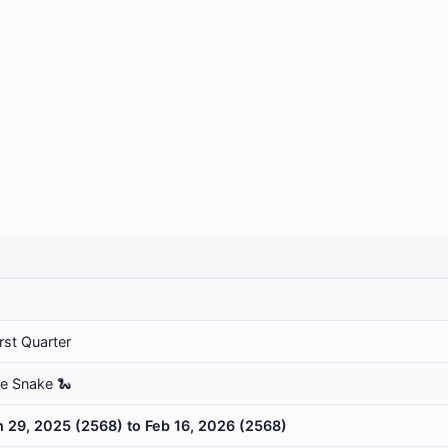
rst Quarter
he Snake 🐍
n 29, 2025 (2568) to Feb 16, 2026 (2568)