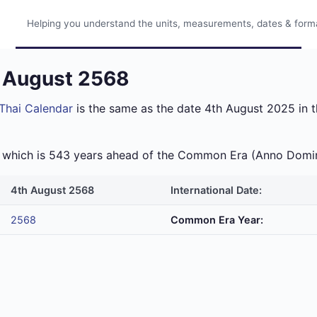
Helping you understand the units, measurements, dates & format
h August 2568
Thai Calendar
is the same as the date 4th August 2025 in t
ra which is 543 years ahead of the Common Era (Anno Domi
4th August 2568
International Date:
2568
Common Era Year: