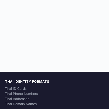
THAI IDENTITY FORMATS
Thai ID Cards
Thai Phone Numbers
Thai Addresses
Thai Domain Names