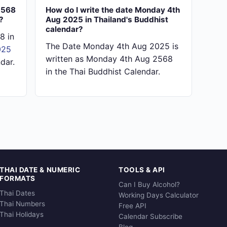
2568
How do I write the date Monday 4th
?
Aug 2025 in Thailand's Buddhist
calendar?
8 in
The Date Monday 4th Aug 2025 is
025
written as Monday 4th Aug 2568
dar.
in the Thai Buddhist Calendar.
THAI DATE & NUMERIC
TOOLS & API
FORMATS
Can I Buy Alcohol?
Thai Dates
Working Days Calculator
Thai Numbers
Free API
Thai Holidays
Calendar Subscribe
Blog