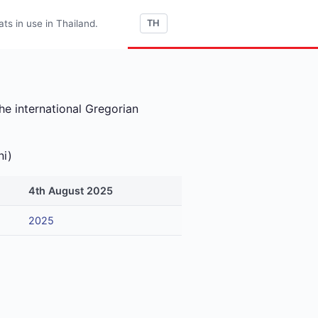
s in use in Thailand.
TH
he international Gregorian
ni)
4th August 2025
2025