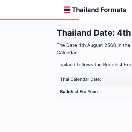
Thailand Formats
Thailand Date: 4t
The Date 4th August 2568 in the
Calendar.
Thailand follows the Buddhist E
Thai Calendar Date:
Buddhist Era Year: