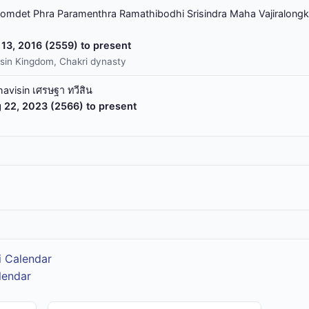
omdet Phra Paramenthra Ramathibodhi Srisindra Maha Vajiralongk
13, 2016 (2559) to present
sin Kingdom, Chakri dynasty
havisin เศรษฐา ทวีสิน
 22, 2023 (2566) to present
i Calendar
lendar