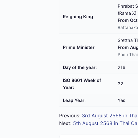
Phrabat S
(Rama X)
Reigning King
From Oct 
Rattanako
Srettha T
Prime Minister
From Aug
Pheu Thai
Day of the year:
216
ISO 8601 Week of
32
Year:
Leap Year:
Yes
Previous:
3rd August 2568 in Tha
Next:
5th August 2568 in Thai Ca