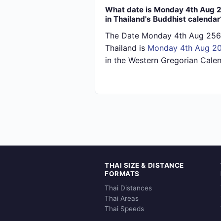
What date is Monday 4th Aug 
in Thailand's Buddhist calendar
The Date Monday 4th Aug 256
Thailand is
Monday 4th Aug 2
in the Western Gregorian Calen
THAI SIZE & DISTANCE
FORMATS
Thai Distances
Thai Areas
Thai Speeds