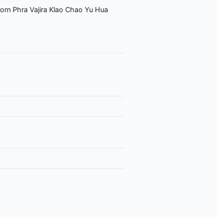
orn Phra Vajira Klao Chao Yu Hua