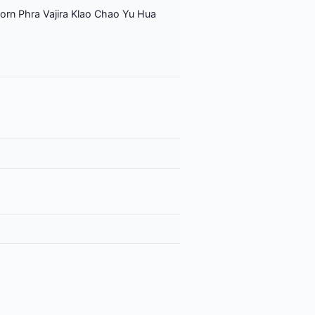
orn Phra Vajira Klao Chao Yu Hua