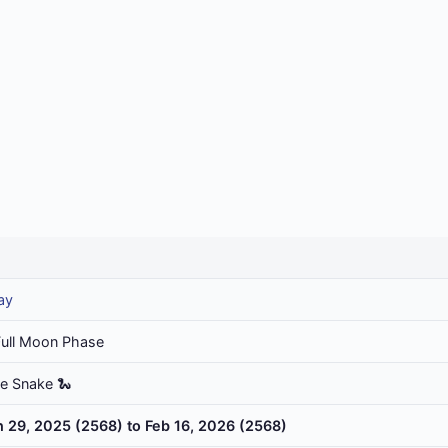
ay
Full Moon Phase
he Snake 🐍
n 29, 2025 (2568) to Feb 16, 2026 (2568)