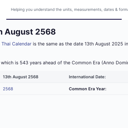
Helping you understand the units, measurements, dates & format
th August 2568
e
Thai Calendar
is the same as the date 13th August 2025 in
ra which is 543 years ahead of the Common Era (Anno Domi
13th August 2568
International Date:
2568
Common Era Year: