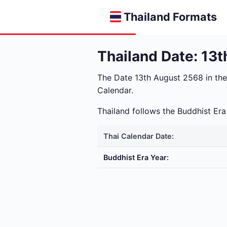
Thailand Formats
Thailand Date: 13
The Date 13th August 2568 in th
Calendar.
Thailand follows the Buddhist E
Thai Calendar Date:
Buddhist Era Year: