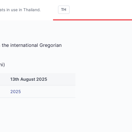
s in use in Thailand.
TH
 the international Gregorian
ni)
13th August 2025
2025