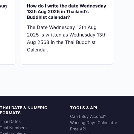
Aug
How do I write the date Wednesday
13th Aug 2025 in Thailand's
Buddhist calendar?
The Date Wednesday 13th Aug
y
2025 is written as Wednesday 13th
Aug 2568 in the Thai Buddhist
Calendar.
THAI DATE & NUMERIC
TOOLS & API
FORMATS
Can I Buy Alcohol?
Thai Dates
Working Days Calculator
Thai Numbers
Free API
Thai Holidays