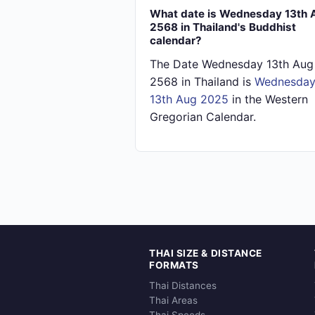
What date is Wednesday 13th 
2568 in Thailand's Buddhist
calendar?
The Date Wednesday 13th Aug
2568 in Thailand is
Wednesda
13th Aug 2025
in the Western
Gregorian Calendar.
THAI SIZE & DISTANCE
FORMATS
Thai Distances
Thai Areas
Thai Speeds