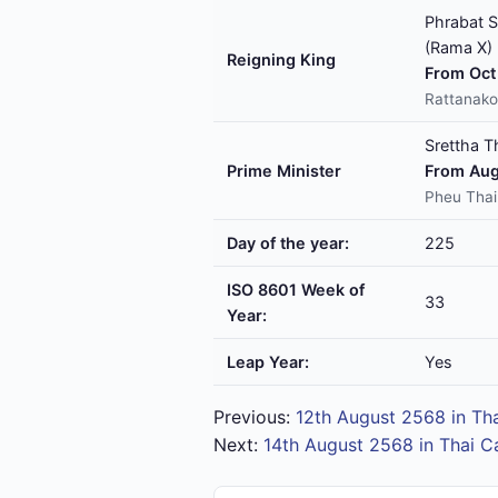
Phrabat S
(Rama X)
Reigning King
From Oct 
Rattanako
Srettha T
Prime Minister
From Aug
Pheu Thai
Day of the year:
225
ISO 8601 Week of
33
Year:
Leap Year:
Yes
Previous:
12th August 2568 in Th
Next:
14th August 2568 in Thai C