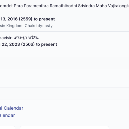
omdet Phra Paramenthra Ramathibodhi Srisindra Maha Vajiralongk
13, 2016 (2559) to present
sin Kingdom, Chakri dynasty
havisin เศรษฐา ทวีสิน
 22, 2023 (2566) to present
ai Calendar
alendar