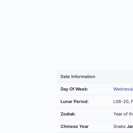
Date Information
Day Of Week:
Wednesd
Lunar Period:
L06-20, 
Zodiak:
Year of t
Chinese Year
Snake
Ja