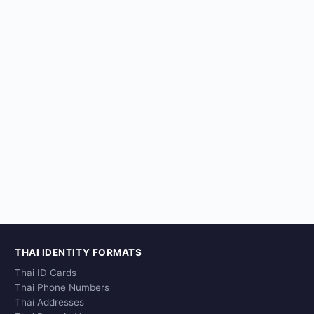
THAI IDENTITY FORMATS
Thai ID Cards
Thai Phone Numbers
Thai Addresses