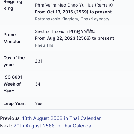
Reigning
Phra Vajira Klao Chao Yu Hua (Rama X)
King
From Oct 13, 2016 (2559) to present
Rattanakosin Kingdom, Chakri dynasty
Srettha Thavisin เศรษฐา ทวีสิน
Prime
From Aug 22, 2023 (2566) to present
Minister
Pheu Thai
Day of the
231
year:
ISO 8601
Week of
34
Year:
Leap Year:
Yes
Previous:
18th August 2568 in Thai Calendar
Next:
20th August 2568 in Thai Calendar