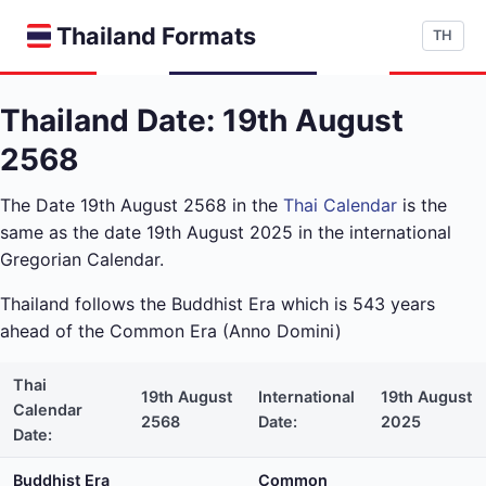
Thailand Formats
TH
Thailand Date: 19th August
2568
The Date 19th August 2568 in the
Thai Calendar
is the
same as the date 19th August 2025 in the international
Gregorian Calendar.
Thailand follows the Buddhist Era which is 543 years
ahead of the Common Era (Anno Domini)
Thai
19th August
International
19th August
Calendar
2568
Date:
2025
Date:
Buddhist Era
Common