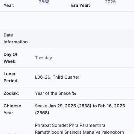
2568
2025
Year:
Era Year:
Date
Information
Day Of
Tuesday
Week:
Lunar
L06-26, Third Quarter
Period:
Zodiak:
Year of the Snake 🐍
Chinese
Snake
Jan 29, 2025 (2568) to Feb 16, 2026
Year
(2568)
Phrabat Somdet Phra Paramenthra
Ramathibodhi Srisindra Maha Vajiralongkorn