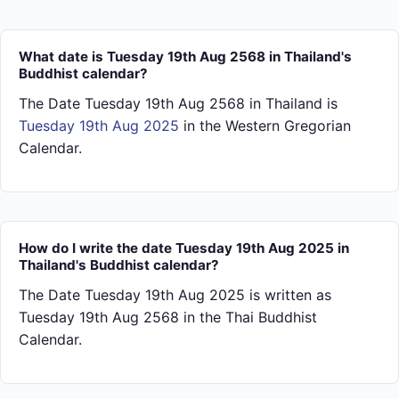
What date is Tuesday 19th Aug 2568 in Thailand's
Buddhist calendar?
The Date Tuesday 19th Aug 2568 in Thailand is
Tuesday 19th Aug 2025
in the Western Gregorian
Calendar.
How do I write the date Tuesday 19th Aug 2025 in
Thailand's Buddhist calendar?
The Date Tuesday 19th Aug 2025 is written as
Tuesday 19th Aug 2568 in the Thai Buddhist
Calendar.