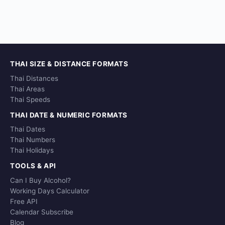
THAI SIZE & DISTANCE FORMATS
Thai Distances
Thai Areas
Thai Speeds
THAI DATE & NUMERIC FORMATS
Thai Dates
Thai Numbers
Thai Holidays
TOOLS & API
Can I Buy Alcohol?
Working Days Calculator
Free API
Calendar Subscribe
Blog