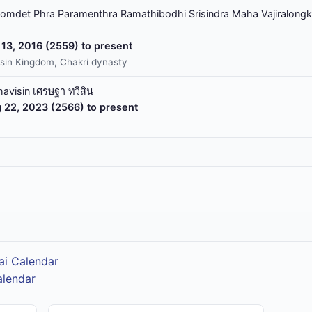
omdet Phra Paramenthra Ramathibodhi Srisindra Maha Vajiralongk
13, 2016 (2559) to present
sin Kingdom, Chakri dynasty
havisin เศรษฐา ทวีสิน
 22, 2023 (2566) to present
ai Calendar
alendar