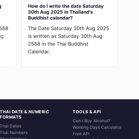
g
How do I write the date Saturday
30th Aug 2025 in Thailand's
Buddhist calendar?
2568
The Date Saturday 30th Aug 2025
ug
is written as Saturday 30th Aug
2568 in the Thai Buddhist
Calendar.
THAI DATE & NUMERIC
TOOLS & API
FORMATS
Can I Buy Alcohol?
Thai Dates
Working Days Calculator
Thai Numbers
Free API
Thai Holidays