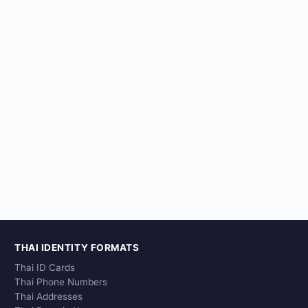
THAI IDENTITY FORMATS
Thai ID Cards
Thai Phone Numbers
Thai Addresses