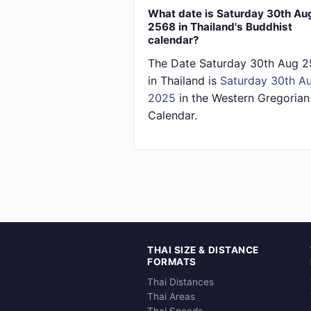
What date is Saturday 30th Au
2568 in Thailand's Buddhist
calendar?
The Date Saturday 30th Aug 
in Thailand is
Saturday 30th A
2025
in the Western Gregorian
Calendar.
THAI SIZE & DISTANCE
FORMATS
Thai Distances
Thai Areas
Thai Speeds