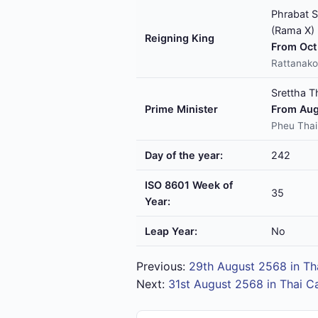
Phrabat S
(Rama X)
Reigning King
From Oct 
Rattanako
Srettha T
Prime Minister
From Aug
Pheu Thai
Day of the year:
242
ISO 8601 Week of
35
Year:
Leap Year:
No
Previous:
29th August 2568 in Th
Next:
31st August 2568 in Thai C