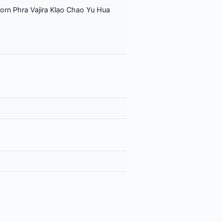
orn Phra Vajira Klao Chao Yu Hua