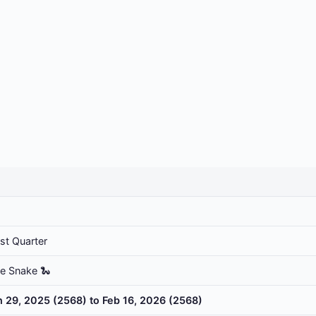
rst Quarter
he Snake 🐍
n 29, 2025 (2568) to Feb 16, 2026 (2568)