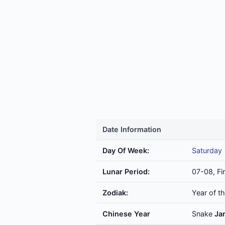
Date Information
Day Of Week:
Saturday
Lunar Period:
07-08, Fi
Zodiak:
Year of t
Chinese Year
Snake
Ja