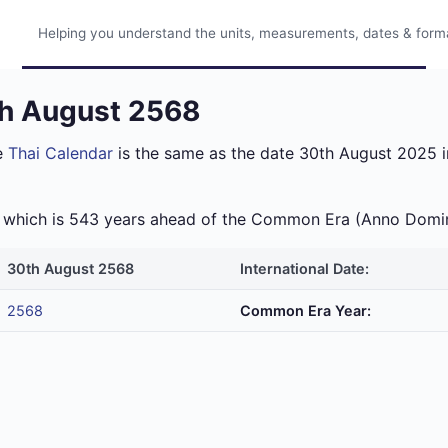
Helping you understand the units, measurements, dates & format
th August 2568
e
Thai Calendar
is the same as the date 30th August 2025 in
ra which is 543 years ahead of the Common Era (Anno Domi
30th August 2568
International Date:
2568
Common Era Year: