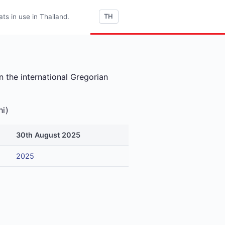
s in use in Thailand.
TH
 the international Gregorian
ni)
30th August 2025
2025