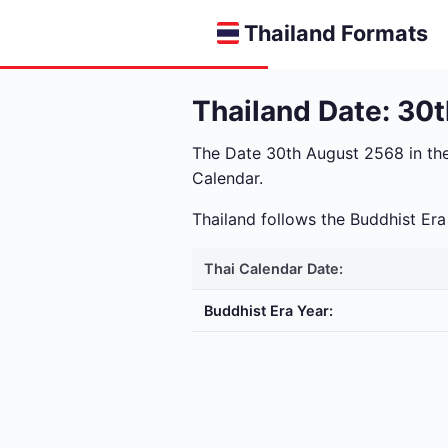
Thailand Formats
Thailand Date: 30
The Date 30th August 2568 in th
Calendar.
Thailand follows the Buddhist E
Thai Calendar Date:
Buddhist Era Year: